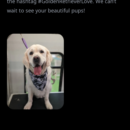
the hashtag #GoldenRetrieverLove. We can’t
wait to see your beautiful pups!