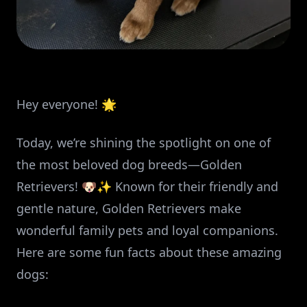
Hey everyone! 🌟
Today, we’re shining the spotlight on one of
the most beloved dog breeds—Golden
Retrievers! 🐶✨ Known for their friendly and
gentle nature, Golden Retrievers make
wonderful family pets and loyal companions.
Here are some fun facts about these amazing
dogs: