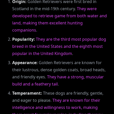
Origin:
Golden Retrievers were first bred in
Scotland in the mid-19th century.
They were
developed to retrieve game from both water and
land, making them excellent hunting
companions
.
Popularity:
They are the third most popular dog
breed in the United States and the eighth most
popular in the United Kingdom
.
Appearance:
Golden Retrievers are known for
their lustrous, dense golden coats, broad heads,
and friendly eyes.
They have a strong, muscular
build and a feathery tail
.
Temperament:
These dogs are friendly, gentle,
and eager to please.
They are known for their
intelligence and willingness to work, making