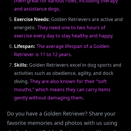
them great for various roles, including therapy
and assistance dogs
.
Exercise Needs:
Golden Retrievers are active and
energetic.
They need one to two hours of
exercise every day to stay healthy and happy
.
Lifespan:
The average lifespan of a Golden
Retriever is 11 to 12 years
.
Skills:
Golden Retrievers excel in dog sports and
activities such as obedience, agility, and dock
diving.
They are also known for their “soft
mouths,” which means they can carry items
gently without damaging them
.
Do you have a Golden Retriever? Share your
favorite memories and photos with us using