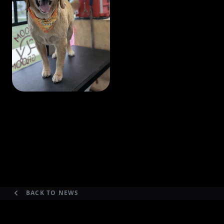
BACK TO NEWS