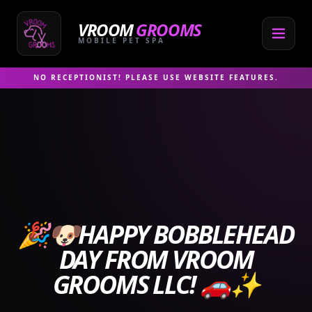
Skip
to
VROOM
GROOMS
content
MOBILE PET SPA
NO RECEPTIONIST! PLEASE USE WEBSITE FEATURES.
🎉🐶HAPPY BOBBLEHEAD
DAY FROM VROOM
GROOMS LLC! 🚗✨