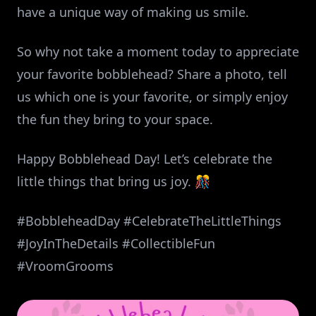
have a unique way of making us smile.
So why not take a moment today to appreciate
your favorite bobblehead? Share a photo, tell
us which one is your favorite, or simply enjoy
the fun they bring to your space.
Happy Bobblehead Day! Let’s celebrate the
little things that bring us joy. 🎊
#BobbleheadDay #CelebrateTheLittleThings
#JoyInTheDetails #CollectibleFun
#VroomGrooms