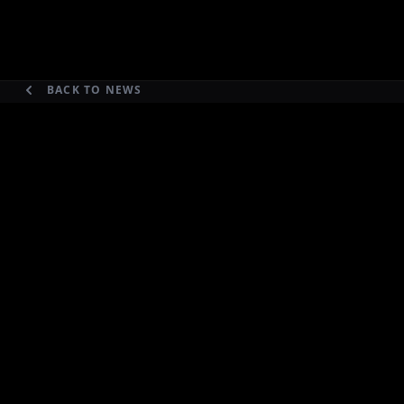
BACK TO NEWS