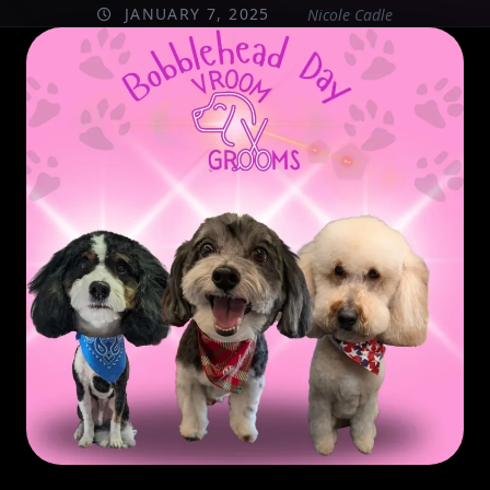
JANUARY 7, 2025
Nicole Cadle