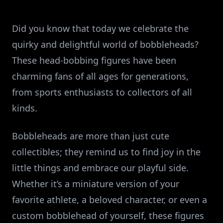
Did you know that today we celebrate the
quirky and delightful world of bobbleheads?
These head-bobbing figures have been
charming fans of all ages for generations,
from sports enthusiasts to collectors of all
kinds.
Bobbleheads are more than just cute
collectibles; they remind us to find joy in the
little things and embrace our playful side.
Whether it’s a miniature version of your
favorite athlete, a beloved character, or even a
custom bobblehead of yourself, these figures