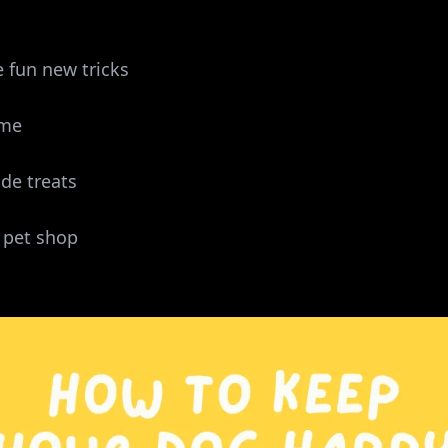
 fun new tricks
ime
e treats
 pet shop