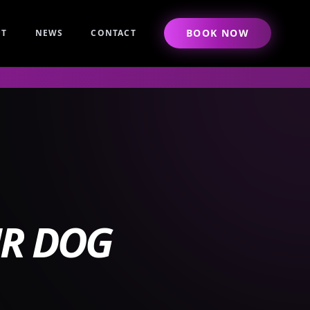
BOOK NOW
UT
NEWS
CONTACT
UR DOG