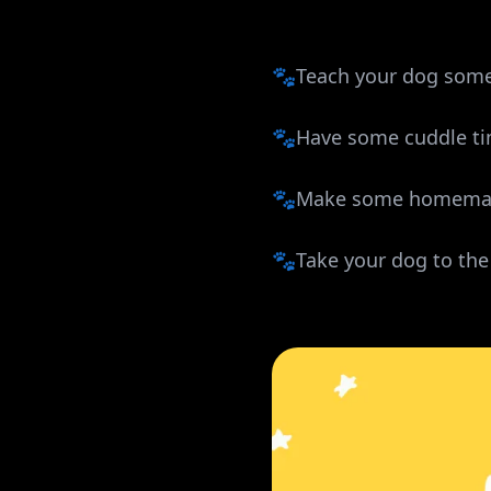
🐾Teach your dog some
🐾Have some cuddle t
🐾Make some homemad
🐾Take your dog to the