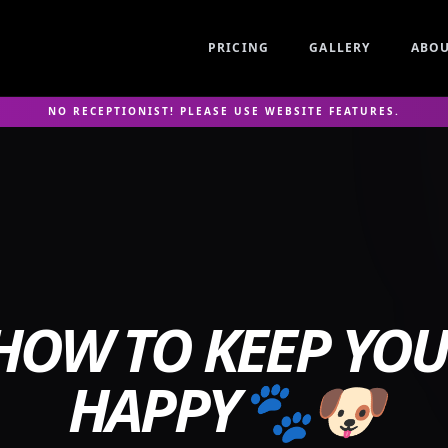
PRICING
GALLERY
ABO
NO RECEPTIONIST! PLEASE USE WEBSITE FEATURES.
OW TO KEEP YO
HAPPY🐾🐶