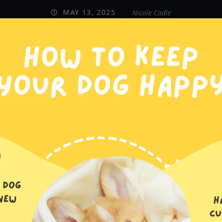
MAY 13, 2025
Nicole Cadle