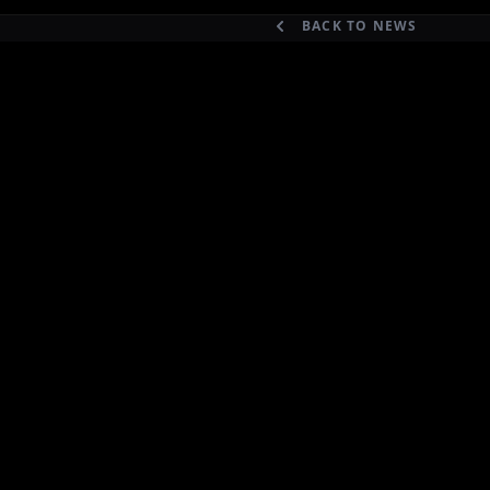
BACK TO NEWS