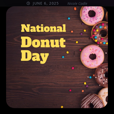
JUNE 6, 2025
Nicole Cadle