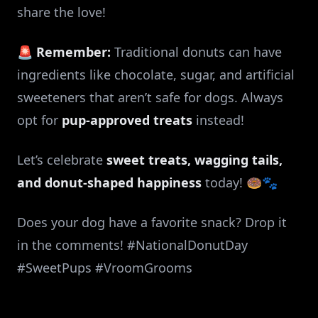
share the love!
🚨
Remember:
Traditional donuts can have
ingredients like chocolate, sugar, and artificial
sweeteners that aren’t safe for dogs. Always
opt for
pup-approved treats
instead!
Let’s celebrate
sweet treats, wagging tails,
and donut-shaped happiness
today! 🍩🐾
Does your dog have a favorite snack? Drop it
in the comments! #NationalDonutDay
#SweetPups #VroomGrooms