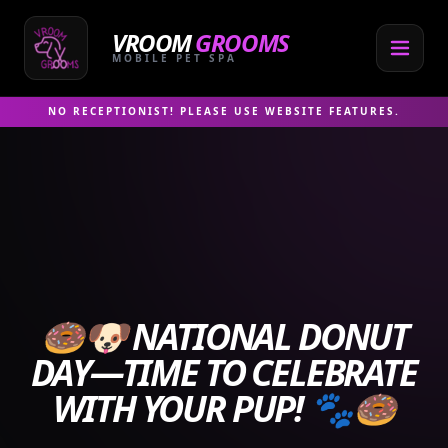
Skip
to
VROOM
GROOMS
content
MOBILE PET SPA
NO RECEPTIONIST! PLEASE USE WEBSITE FEATURES.
🍩🐶 NATIONAL DONUT
DAY—TIME TO CELEBRATE
WITH YOUR PUP! 🐾🍩