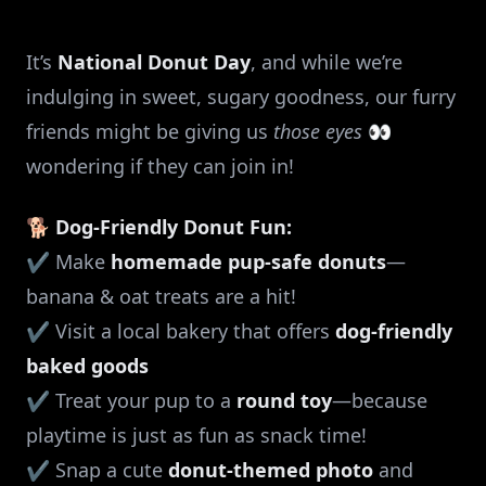
It’s
National Donut Day
, and while we’re
indulging in sweet, sugary goodness, our furry
friends might be giving us
those eyes
👀
wondering if they can join in!
🐕
Dog-Friendly Donut Fun:
✔️ Make
homemade pup-safe donuts
—
banana & oat treats are a hit!
✔️ Visit a local bakery that offers
dog-friendly
baked goods
✔️ Treat your pup to a
round toy
—because
playtime is just as fun as snack time!
✔️ Snap a cute
donut-themed photo
and