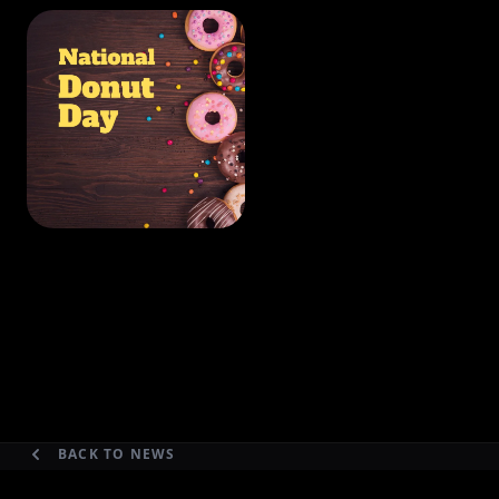
BACK TO NEWS