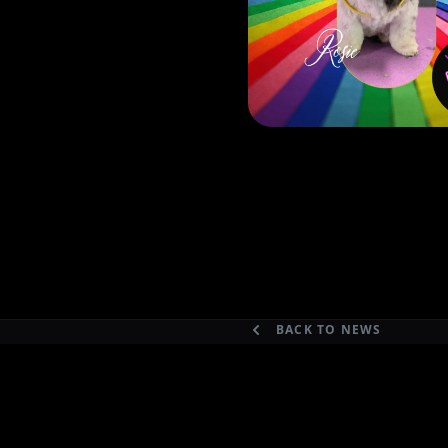
BACK TO NEWS