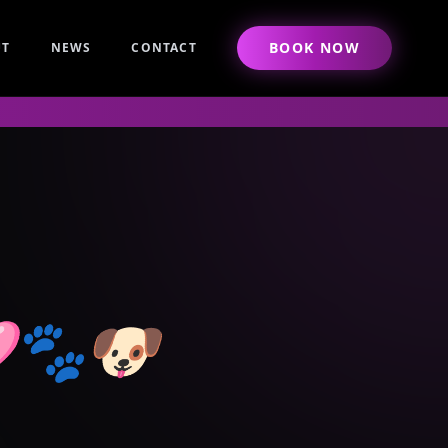
BOOK NOW
UT
NEWS
CONTACT
🩷🐾🐶