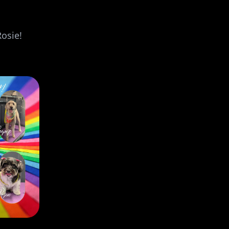
Rosie!