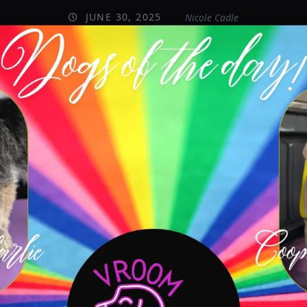
JUNE 30, 2025
Nicole Cadle