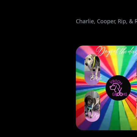
Charlie, Cooper, Rip, & 