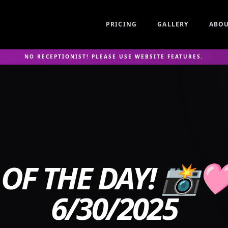
PRICING
GALLERY
ABO
NO RECEPTIONIST! PLEASE USE WEBSITE FEATURES.
OF THE DAY! 📸
6/30/2025