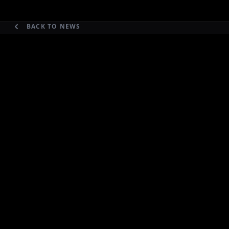
BACK TO NEWS