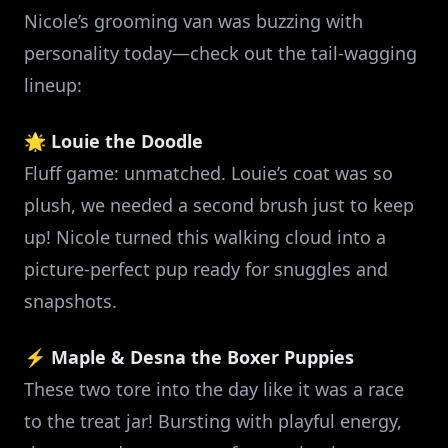
Nicole’s grooming van was buzzing with
personality today—check out the tail-wagging
lineup:
🌟
Louie the Doodle
Fluff game: unmatched. Louie’s coat was so
plush, we needed a second brush just to keep
up! Nicole turned this walking cloud into a
picture-perfect pup ready for snuggles and
snapshots.
⚡
Maple & Desna the Boxer Puppies
These two tore into the day like it was a race
to the treat jar! Bursting with playful energy,