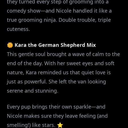
they turned every step of grooming into a
comedy show—and Nicole handled it like a
true grooming ninja. Double trouble, triple
cuteness.
🌼
Kara the German Shepherd Mix
This gentle soul brought a wave of calm to the
end of the day. With her sweet eyes and soft
nature, Kara reminded us that quiet love is
just as powerful. She left the van looking
serene and stunning.
Every pup brings their own sparkle—and
Nicole makes sure they leave feeling (and
smelling!) like stars. ⭐