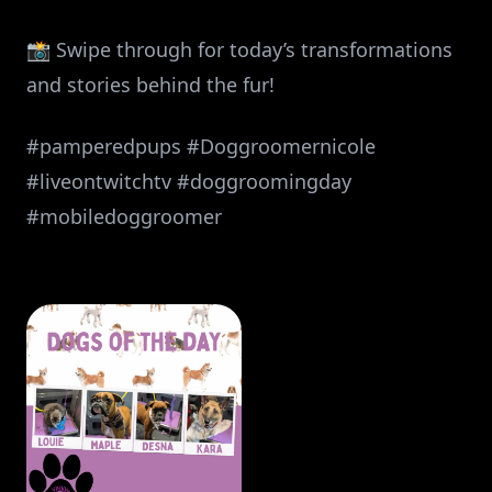
📸 Swipe through for today’s transformations
and stories behind the fur!
#pamperedpups #Doggroomernicole
#liveontwitchtv #doggroomingday
#mobiledoggroomer