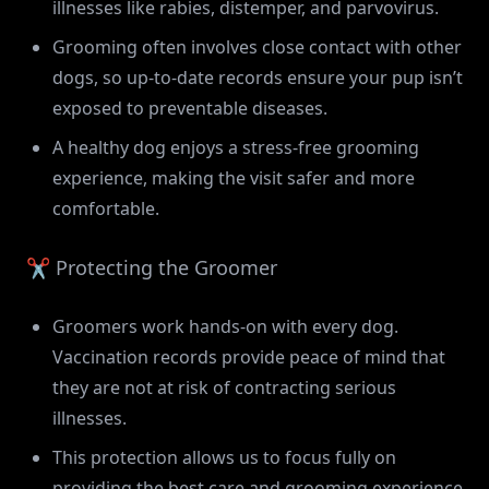
illnesses like rabies, distemper, and parvovirus.
Grooming often involves close contact with other
dogs, so up-to-date records ensure your pup isn’t
exposed to preventable diseases.
A healthy dog enjoys a stress-free grooming
experience, making the visit safer and more
comfortable.
✂️ Protecting the Groomer
Groomers work hands-on with every dog.
Vaccination records provide peace of mind that
they are not at risk of contracting serious
illnesses.
This protection allows us to focus fully on
providing the best care and grooming experience