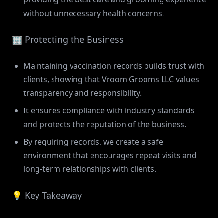
without unnecessary health concerns.
🏢 Protecting the Business
Maintaining vaccination records builds trust with
clients, showing that Vroom Grooms LLC values
transparency and responsibility.
It ensures compliance with industry standards
and protects the reputation of the business.
By requiring records, we create a safe
environment that encourages repeat visits and
long-term relationships with clients.
💡 Key Takeaway