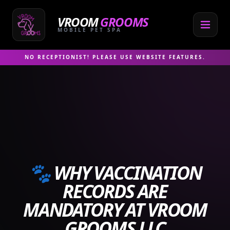
Skip
to
VROOM
GROOMS
content
MOBILE PET SPA
NO RECEPTIONIST! PLEASE USE WEBSITE FEATURES.
🐾 WHY VACCINATION
RECORDS ARE
MANDATORY AT VROOM
GROOMS LLC