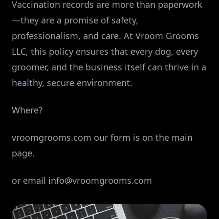
Vaccination records are more than paperwork
—they are a promise of safety,
professionalism, and care. At Vroom Grooms
LLC, this policy ensures that every dog, every
groomer, and the business itself can thrive in a
healthy, secure environment.
Where?
vroomgrooms.com our form is on the main
page.
or email
info@vroomgrooms.com