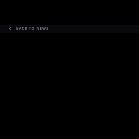
BACK TO NEWS