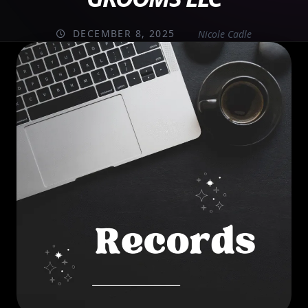
DECEMBER 8, 2025
Nicole Cadle