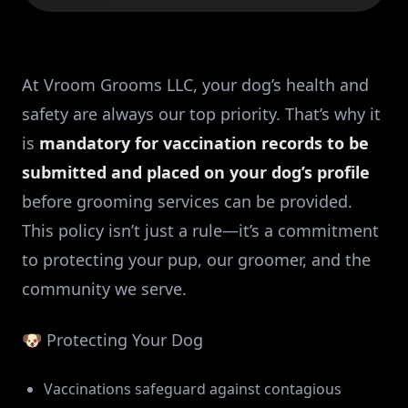
At Vroom Grooms LLC, your dog’s health and
safety are always our top priority. That’s why it
is
mandatory for vaccination records to be
submitted and placed on your dog’s profile
before grooming services can be provided.
This policy isn’t just a rule—it’s a commitment
to protecting your pup, our groomer, and the
community we serve.
🐶 Protecting Your Dog
Vaccinations safeguard against contagious