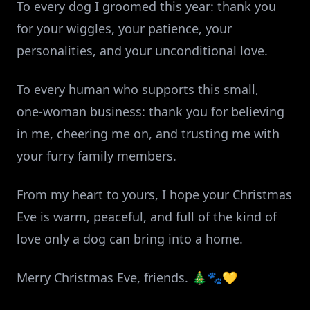
To every dog I groomed this year: thank you
for your wiggles, your patience, your
personalities, and your unconditional love.
To every human who supports this small,
one‑woman business: thank you for believing
in me, cheering me on, and trusting me with
your furry family members.
From my heart to yours, I hope your Christmas
Eve is warm, peaceful, and full of the kind of
love only a dog can bring into a home.
Merry Christmas Eve, friends. 🎄🐾💛