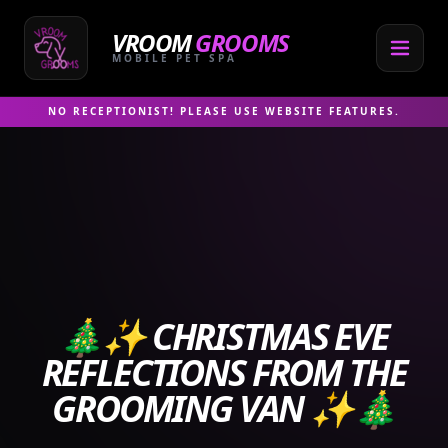
Skip
to
VROOM
GROOMS
content
MOBILE PET SPA
NO RECEPTIONIST! PLEASE USE WEBSITE FEATURES.
🎄✨ CHRISTMAS EVE
REFLECTIONS FROM THE
GROOMING VAN ✨🎄