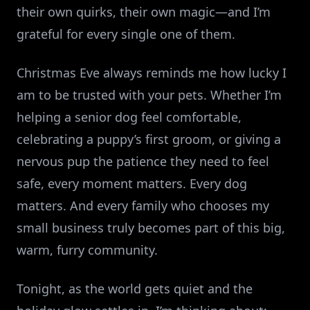
their own quirks, their own magic—and I’m
grateful for every single one of them.
Christmas Eve always reminds me how lucky I
am to be trusted with your pets. Whether I’m
helping a senior dog feel comfortable,
celebrating a puppy’s first groom, or giving a
nervous pup the patience they need to feel
safe, every moment matters. Every dog
matters. And every family who chooses my
small business truly becomes part of this big,
warm, furry community.
Tonight, as the world gets quiet and the