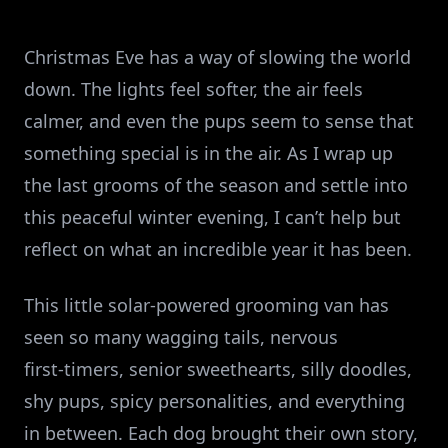
Christmas Eve has a way of slowing the world
down. The lights feel softer, the air feels
calmer, and even the pups seem to sense that
something special is in the air. As I wrap up
the last grooms of the season and settle into
this peaceful winter evening, I can’t help but
reflect on what an incredible year it has been.
This little solar‑powered grooming van has
seen so many wagging tails, nervous
first‑timers, senior sweethearts, silly doodles,
shy pups, spicy personalities, and everything
in between. Each dog brought their own story,