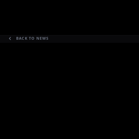
BACK TO NEWS