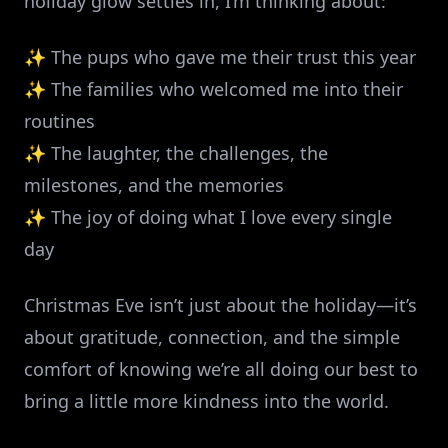
holiday glow settles in, I’m thinking about:
✨ The pups who gave me their trust this year
✨ The families who welcomed me into their
routines
✨ The laughter, the challenges, the
milestones, and the memories
✨ The joy of doing what I love every single
day
Christmas Eve isn’t just about the holiday—it’s
about gratitude, connection, and the simple
comfort of knowing we’re all doing our best to
bring a little more kindness into the world.