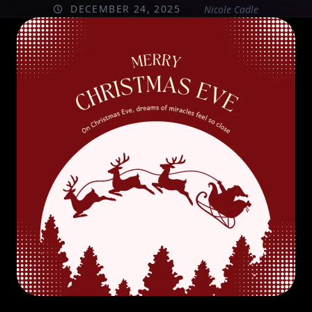
DECEMBER 24, 2025
Nicole Cadle