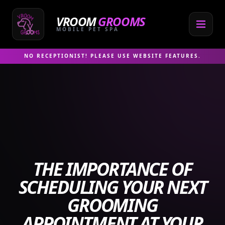
Skip
to
VROOM
GROOMS
content
MOBILE PET SPA
NO RECEPTIONIST! PLEASE USE WEBSITE FEATURES.
THE IMPORTANCE OF
SCHEDULING YOUR NEXT
GROOMING
APPOINTMENT AT YOUR