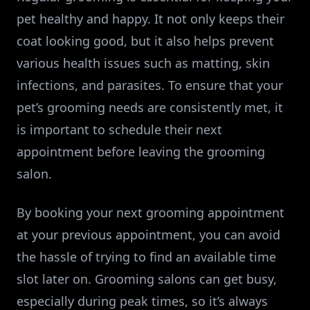
pet healthy and happy. It not only keeps their
coat looking good, but it also helps prevent
various health issues such as matting, skin
infections, and parasites. To ensure that your
pet’s grooming needs are consistently met, it
is important to schedule their next
appointment before leaving the grooming
salon.
By booking your next grooming appointment
at your previous appointment, you can avoid
the hassle of trying to find an available time
slot later on. Grooming salons can get busy,
especially during peak times, so it’s always