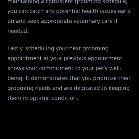
maintaining a consistent grooming schedule,
you can catch any potential health issues early
on and seek appropriate veterinary care if
needed.
Lastly, scheduling your next grooming
appointment at your previous appointment
shows your commitment to your pet’s well-
being. It demonstrates that you prioritize their
grooming needs and are dedicated to keeping
them in optimal condition.