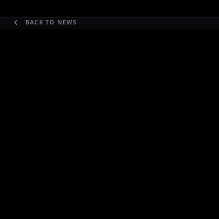
BACK TO NEWS