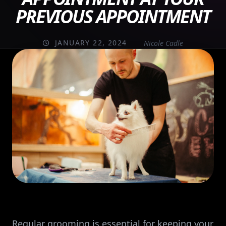
PREVIOUS APPOINTMENT
JANUARY 22, 2024
Nicole Cadle
Regular grooming is essential for keeping your