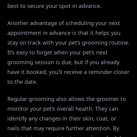
best to secure your spot in advance.
Another advantage of scheduling your next
appointment in advance is that it helps you
stay on track with your pet’s grooming routine.
It’s easy to forget when your pet’s next
grooming session is due, but if you already
have it booked, you’ll receive a reminder closer
to the date.
Regular grooming also allows the groomer to
monitor your pet’s overall health. They can
identify any changes in their skin, coat, or
nails that may require further attention. By