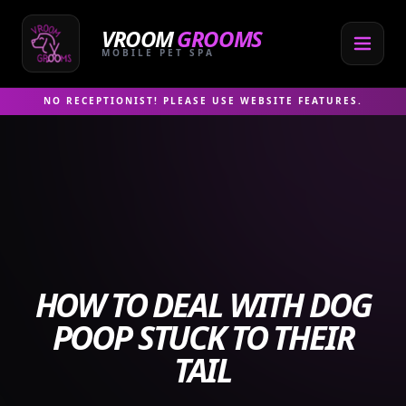
Skip
to
VROOM
GROOMS
content
MOBILE PET SPA
NO RECEPTIONIST! PLEASE USE WEBSITE FEATURES.
HOW TO DEAL WITH DOG
POOP STUCK TO THEIR
TAIL