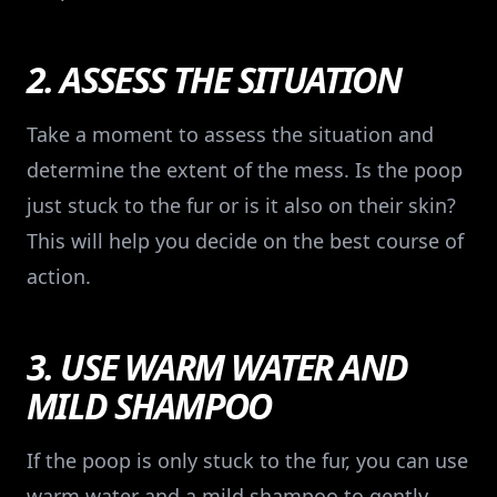
2. ASSESS THE SITUATION
Take a moment to assess the situation and
determine the extent of the mess. Is the poop
just stuck to the fur or is it also on their skin?
This will help you decide on the best course of
action.
3. USE WARM WATER AND
MILD SHAMPOO
If the poop is only stuck to the fur, you can use
warm water and a mild shampoo to gently