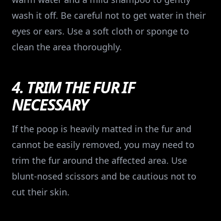
wash it off. Be careful not to get water in their
eyes or ears. Use a soft cloth or sponge to
clean the area thoroughly.
4. TRIM THE FUR IF
NECESSARY
If the poop is heavily matted in the fur and
cannot be easily removed, you may need to
trim the fur around the affected area. Use
blunt-nosed scissors and be cautious not to
cut their skin.