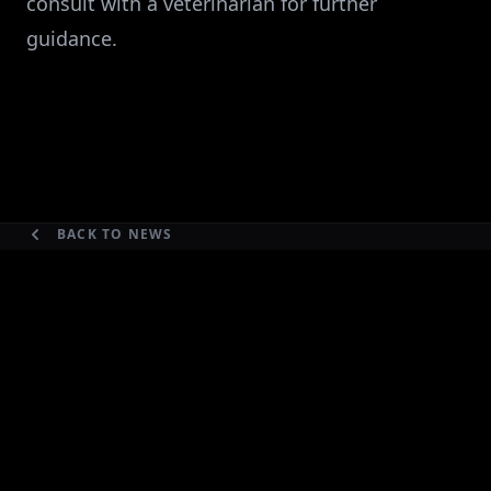
consult with a veterinarian for further
guidance.
BACK TO NEWS