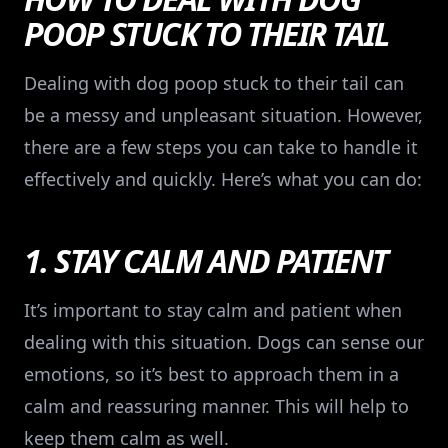
POOP STUCK TO THEIR TAIL
Dealing with dog poop stuck to their tail can
be a messy and unpleasant situation. However,
there are a few steps you can take to handle it
effectively and quickly. Here’s what you can do:
1. STAY CALM AND PATIENT
It’s important to stay calm and patient when
dealing with this situation. Dogs can sense our
emotions, so it’s best to approach them in a
calm and reassuring manner. This will help to
keep them calm as well.