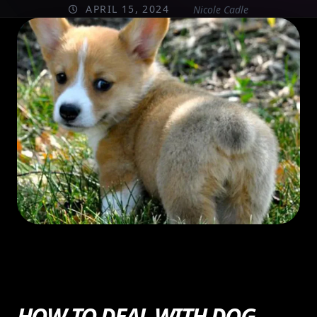
APRIL 15, 2024
Nicole Cadle
HOW TO DEAL WITH DOG