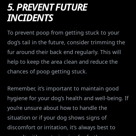
5. PREVENT FUTURE
INCIDENTS
To prevent poop from getting stuck to your
dog’s tail in the future, consider trimming the
fur around their back end regularly. This will
help to keep the area clean and reduce the
chances of poop getting stuck.
Remember, it’s important to maintain good
hygiene for your dog’s health and well-being. If
you’re unsure about how to handle the
situation or if your dog shows signs of
discomfort or irritation, it’s always best to