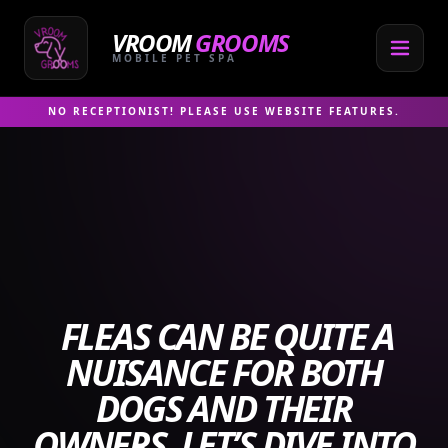
Skip
to
VROOM
GROOMS
content
MOBILE PET SPA
NO RECEPTIONIST! PLEASE USE WEBSITE FEATURES.
FLEAS CAN BE QUITE A
NUISANCE FOR BOTH
DOGS AND THEIR
OWNERS. LET’S DIVE INTO