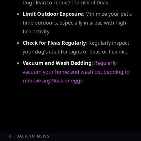
dog clean to reduce the risk of fleas.
Limit Outdoor Exposure
: Minimize your pet’s
time outdoors, especially in areas with high
flea activity.
Check for Fleas Regularly
: Regularly inspect
your dog’s coat for signs of fleas or flea dirt.
Vacuum and Wash Bedding
: Regularly
vacuum your home and wash pet bedding to
remove any fleas or eggs
BACK TO NEWS