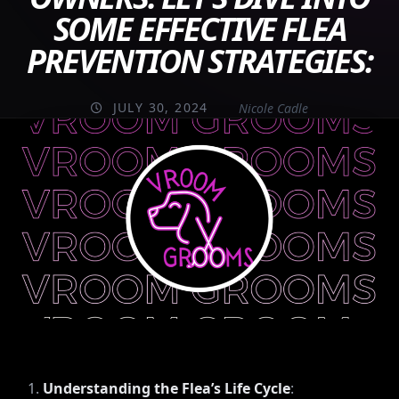
SOME EFFECTIVE FLEA
PREVENTION STRATEGIES:
JULY 30, 2024
Nicole Cadle
Understanding the Flea’s Life Cycle
: