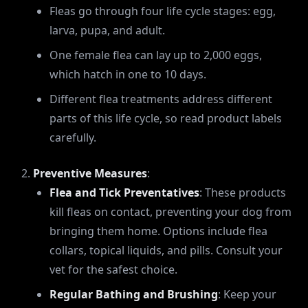
Fleas go through four life cycle stages: egg,
larva, pupa, and adult.
One female flea can lay up to 2,000 eggs,
which hatch in one to 10 days.
Different flea treatments address different
parts of this life cycle, so read product labels
carefully.
Preventive Measures
:
Flea and Tick Preventatives
: These products
kill fleas on contact, preventing your dog from
bringing them home. Options include flea
collars, topical liquids, and pills. Consult your
vet for the safest choice.
Regular Bathing and Brushing
: Keep your