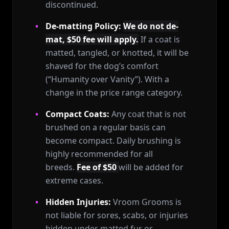
discontinued.
De-matting Policy:
We do not de-
mat, $50 fee will apply.
If a coat is
matted, tangled, or knotted, it will be
shaved for the dog’s comfort
(“Humanity over Vanity”). With a
change in the price range category.
Compact Coats:
Any coat that is not
brushed on a regular basis can
become compact. Daily brushing is
highly recommended for all
breeds.
Fee of $50
will be added for
extreme cases.
Hidden Injuries:
Vroom Grooms is
not liable for sores, scabs, or injuries
hidden under matted fur or