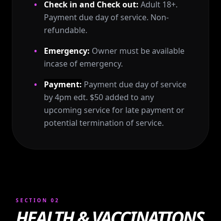
Check in and Check out:
Adult 18+.
Payment due day of service. Non-
refundable.
Emergency:
Owner must be available
incase of emergency.
Payment:
Payment due day of service
by 4pm edt. $50 added to any
upcoming service for late payment or
potential termination of service.
SECTION 02
HEALTH & VACCINATIONS