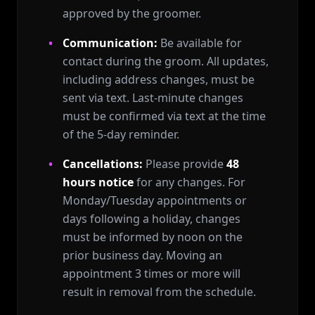
approved by the groomer.
Communication:
Be available for
contact during the groom. All updates,
including address changes, must be
sent via text. Last-minute changes
must be confirmed via text at the time
of the 5-day reminder.
Cancellations:
Please provide
48
hours notice
for any changes. For
Monday/Tuesday appointments or
days following a holiday, changes
must be informed by noon on the
prior business day. Moving an
appointment 3 times or more will
result in removal from the schedule.