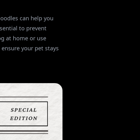
oodles can help you
sential to prevent
og at home or use
 ensure your pet stays