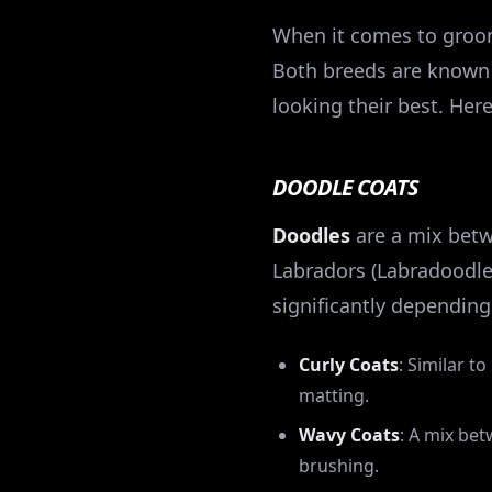
When it comes to groom
Both breeds are known 
looking their best. Here
DOODLE COATS
Doodles
are a mix betw
Labradors (Labradoodle
significantly depending
Curly Coats
: Similar t
matting.
Wavy Coats
: A mix bet
brushing.