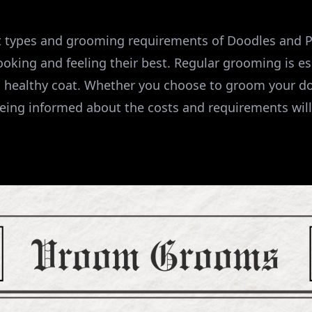
t types and grooming requirements of Doodles and P
looking and feeling their best. Regular grooming is es
 healthy coat. Whether you choose to groom your d
being informed about the costs and requirements will