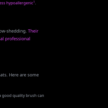
1
ess hypoallergenic
.
 low-shedding.
Their
al professional
oats. Here are some
 a good quality brush can