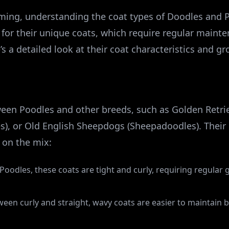
ing, understanding the coat types of Doodles and Po
for their unique coats, which require regular maint
’s a detailed look at their coat characteristics and g
een Poodles and other breeds, such as Golden Retri
s), or Old English Sheepdogs (Sheepadoodles). Their 
 on the mix:
o Poodles, these coats are tight and curly, requiring regula
ween curly and straight, wavy coats are easier to maintain b