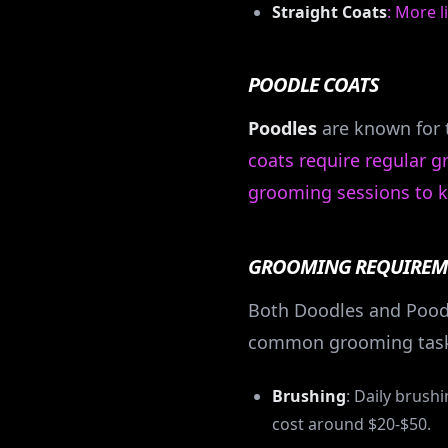
Straight Coats
: More 
POODLE COATS
Poodles
are known for t
coats require regular 
grooming sessions to k
GROOMING REQUIREM
Both Doodles and Poodl
common grooming task
Brushing
: Daily brush
cost around $20-$50.