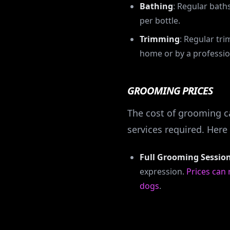
Bathing
: Regular bath
per bottle.
Trimming
: Regular tr
home or by a professio
GROOMING PRICES
The cost of grooming ca
services required. Her
Full Grooming Sessio
expression.
Prices can
dogs
.
(This is an overa
turned for 2025 price 