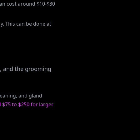
can cost around $10-$30
y. This can be done at
t, and the grooming
cleaning, and gland
 $75 to $250 for larger
ee pricing tab. Stay