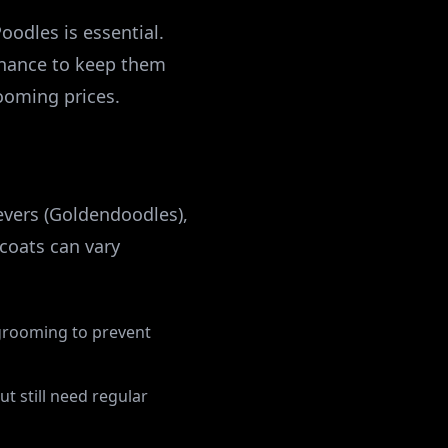
odles is essential.
enance to keep them
rooming prices.
evers (Goldendoodles),
coats can vary
r grooming to prevent
ut still need regular