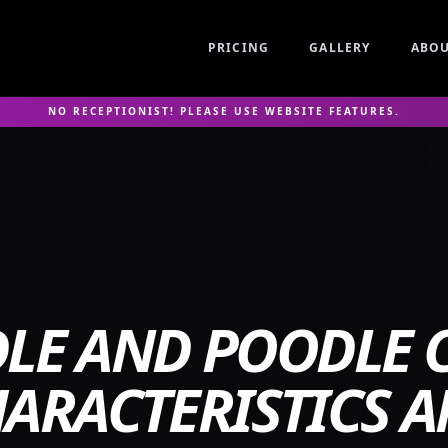
PRICING
GALLERY
ABO
NO RECEPTIONIST! PLEASE USE WEBSITE FEATURES.
LE AND POODLE C
ARACTERISTICS 