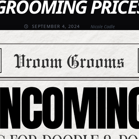
GROOMING PRICE
SEPTEMBER 4, 2024
Nicole Cadle