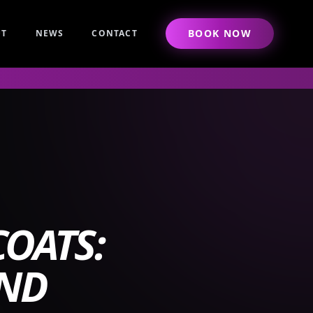
BOOK NOW
UT
NEWS
CONTACT
OATS:
AND