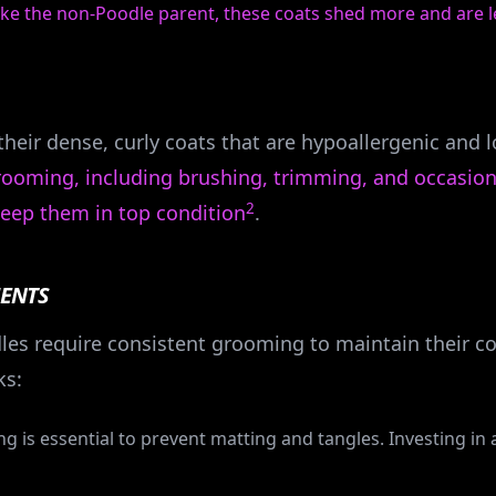
like the non-Poodle parent, these coats shed more and are l
heir dense, curly coats that are hypoallergenic and
grooming, including brushing, trimming, and occasion
2
eep them in top condition
.
ENTS
es require consistent grooming to maintain their c
s:
ing is essential to prevent matting and tangles. Investing in