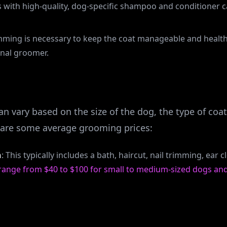
s with high-quality, dog-specific shampoo and conditioner 
imming is necessary to keep the coat manageable and health
nal groomer.
n vary based on the size of the dog, the type of coa
e are some average grooming prices:
n
: This typically includes a bath, haircut, nail trimming, ear 
 range from $40 to $100 for small to medium-sized dogs and
ll average in Ohio. Not Vroom Grooms LLC’s pricing. Please s
changes.)