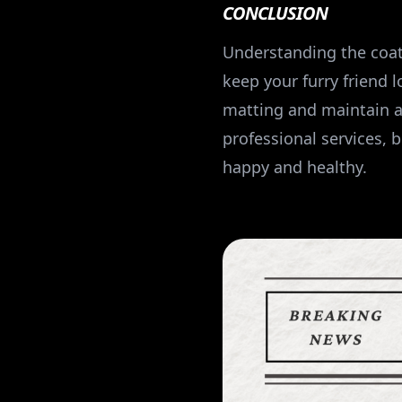
CONCLUSION
Understanding the coa
keep your furry friend 
matting and maintain a
professional services, 
happy and healthy.