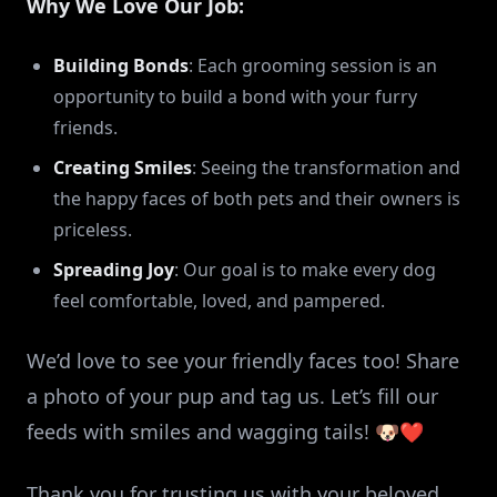
Why We Love Our Job:
Building Bonds
: Each grooming session is an
opportunity to build a bond with your furry
friends.
Creating Smiles
: Seeing the transformation and
the happy faces of both pets and their owners is
priceless.
Spreading Joy
: Our goal is to make every dog
feel comfortable, loved, and pampered.
We’d love to see your friendly faces too! Share
a photo of your pup and tag us. Let’s fill our
feeds with smiles and wagging tails! 🐶❤️
Thank you for trusting us with your beloved