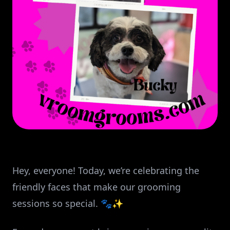
Hey, everyone! Today, we’re celebrating the
friendly faces that make our grooming
sessions so special. 🐾✨