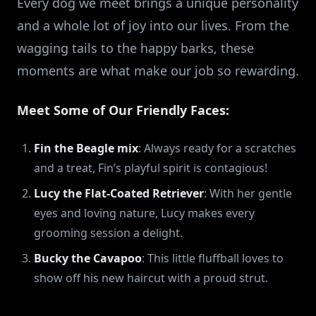
Every dog we meet brings a unique personality
and a whole lot of joy into our lives. From the
wagging tails to the happy barks, these
moments are what make our job so rewarding.
Meet Some of Our Friendly Faces:
Fin the Beagle mix
: Always ready for a scratches
and a treat, Fin’s playful spirit is contagious!
Lucy the Flat-Coated Retriever
: With her gentle
eyes and loving nature, Lucy makes every
grooming session a delight.
Bucky the Cavapoo
: This little fluffball loves to
show off his new haircut with a proud strut.