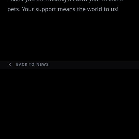
pets. Your support means the world to us!
BACK TO NEWS