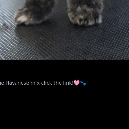
he Havanese mix click the link!🩷🐾