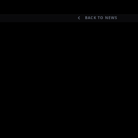
BACK TO NEWS