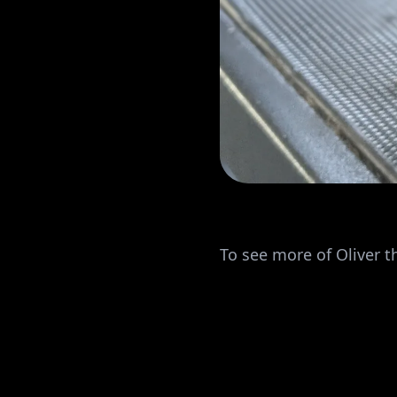
To see more of Oliver t