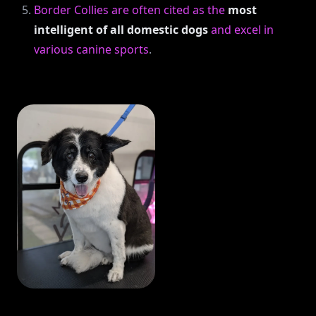
Border Collies are often cited as the
most
intelligent of all domestic dogs
and excel in
various canine sports
.