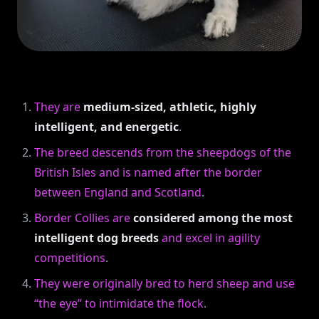
They are
medium-sized, athletic, highly
intelligent, and energetic
.
The breed descends from the sheepdogs of the
British Isles and is named after the border
between England and Scotland
.
Border Collies are
considered among the most
intelligent dog breeds
and excel in agility
competitions
.
They were originally bred to herd sheep and use
“the eye” to intimidate the flock
.