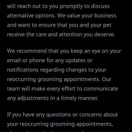
will reach out to you promptly to discuss
alternative options. We value your business
and want to ensure that you and your pet
receive the care and attention you deserve.
We recommend that you keep an eye on your
email or phone for any updates or
notifications regarding changes to your
reoccurring grooming appointments. Our
team will make every effort to communicate
any adjustments in a timely manner.
If you have any questions or concerns about
your reoccurring grooming appointments,