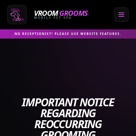
Skip
to
VROOM
GROOMS
content
MOBILE PET SPA
NO RECEPTIONIST! PLEASE USE WEBSITE FEATURES.
IMPORTANT NOTICE
REGARDING
REOCCURRING
GROOMING