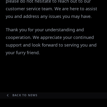
please do not hesitate to reach out to our
customer service team. We are here to assist
you and address any issues you may have.
Thank you for your understanding and
cooperation. We appreciate your continued
support and look forward to serving you and
your furry friend.
BACK TO NEWS