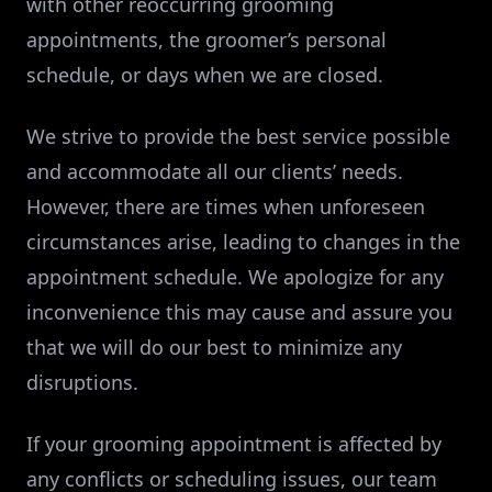
with other reoccurring grooming
appointments, the groomer’s personal
schedule, or days when we are closed.
We strive to provide the best service possible
and accommodate all our clients’ needs.
However, there are times when unforeseen
circumstances arise, leading to changes in the
appointment schedule. We apologize for any
inconvenience this may cause and assure you
that we will do our best to minimize any
disruptions.
If your grooming appointment is affected by
any conflicts or scheduling issues, our team