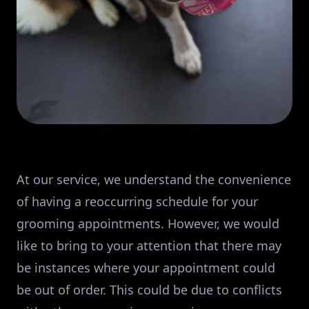
At our service, we understand the convenience
of having a reoccurring schedule for your
grooming appointments. However, we would
like to bring to your attention that there may
be instances where your appointment could
be out of order. This could be due to conflicts