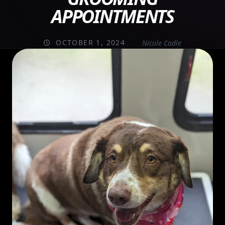
APPOINTMENTS
OCTOBER 1, 2024
Nicole Cadle