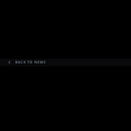
BACK TO NEWS