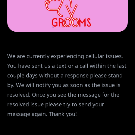
We are currently experiencing cellular issues.
You have sent us a text or a call within the last
couple days without a response please stand
by. We will notify you as soon as the issue is
resolved. Once you see the message for the
resolved issue please try to send your
message again. Thank you!