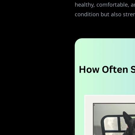
healthy, comfortable, a
condition but also str