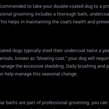
recommended to take your double-coated dog to a pr
ssional grooming includes a thorough bath, undercoat
This helps in maintaining the coat’s health and prev
ated dogs typically shed their undercoat twice a year
periods, known as “blowing coat,” your dog will requi
anage the excessive shedding. Daily brushing and p
can help manage this seasonal change.
ar baths are part of professional grooming, you can