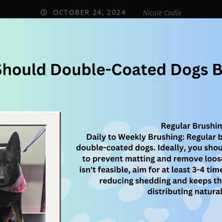
OCTOBER 24, 2024
Nicole Cadle