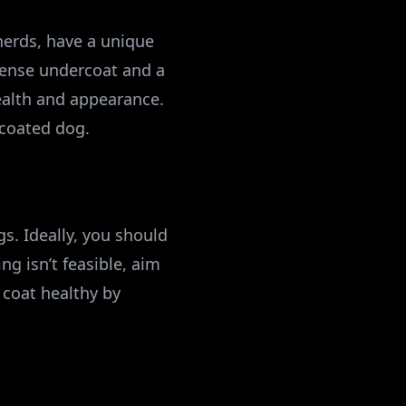
erds, have a unique
 dense undercoat and a
health and appearance.
coated dog.
s. Ideally, you should
ng isn’t feasible, aim
 coat healthy by