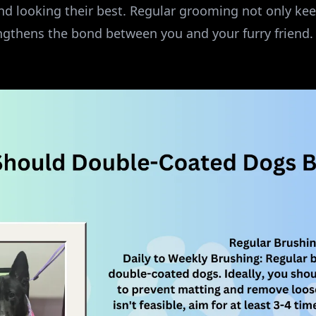
nd looking their best. Regular grooming not only keep
engthens the bond between you and your furry friend.