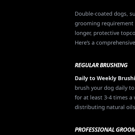
Double-coated dogs, su
grooming requirement du
longer, protective topc
Here’s a comprehensiv
REGULAR BRUSHING
Daily to Weekly Brush
brush your dog daily to 
for at least 3-4 times 
distributing natural oils
PROFESSIONAL GROO