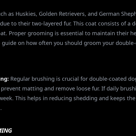
ch as Huskies, Golden Retrievers, and German Sheph
e to their two-layered fur. This coat consists of a
oat. Proper grooming is essential to maintain their 
e guide on how often you should groom your double-
ing:
Regular brushing is crucial for double-coated dog
prevent matting and remove loose fur. If daily brushi
a week. This helps in reducing shedding and keeps the
.
MING