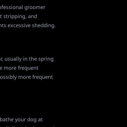
ofessional groomer
 stripping, and
ents excessive shedding.
, usually in the spring
re more frequent
ossibly more frequent
 bathe your dog at