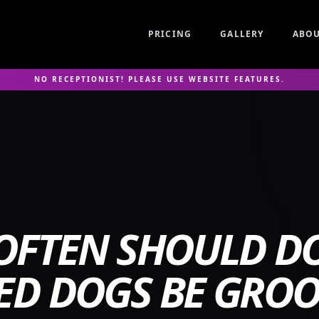
PRICING
GALLERY
ABO
NO RECEPTIONIST! PLEASE USE WEBSITE FEATURES.
OFTEN SHOULD DO
ED DOGS BE GRO