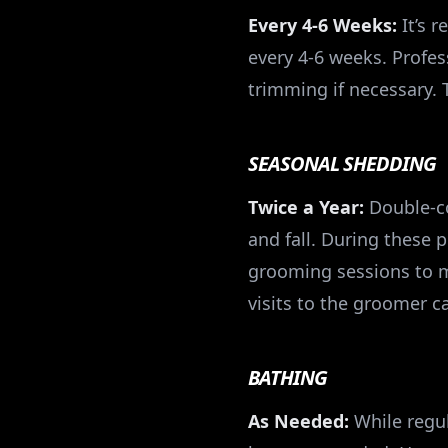
Every 4-6 Weeks:
It’s 
every 4-6 weeks. Profe
trimming if necessary. 
SEASONAL SHEDDING
Twice a Year:
Double-co
and fall. During these 
grooming sessions to m
visits to the groomer 
BATHING
As Needed:
While regul