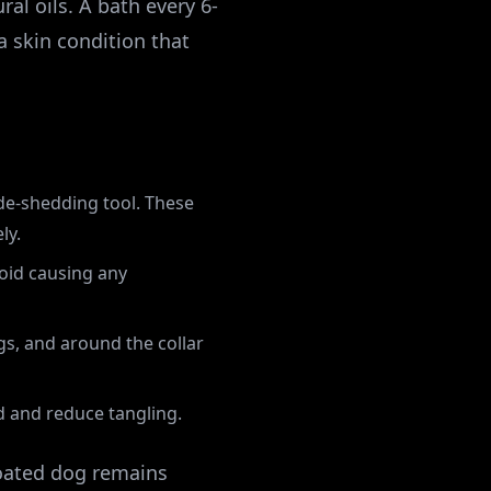
al oils. A bath every 6-
 a skin condition that
 de-shedding tool. These
ly.
oid causing any
gs, and around the collar
d and reduce tangling.
coated dog remains