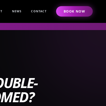
BOOK NOW
UT
NEWS
CONTACT
UBLE-
OMED?