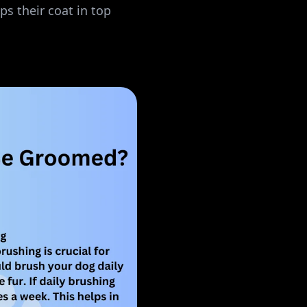
s their coat in top