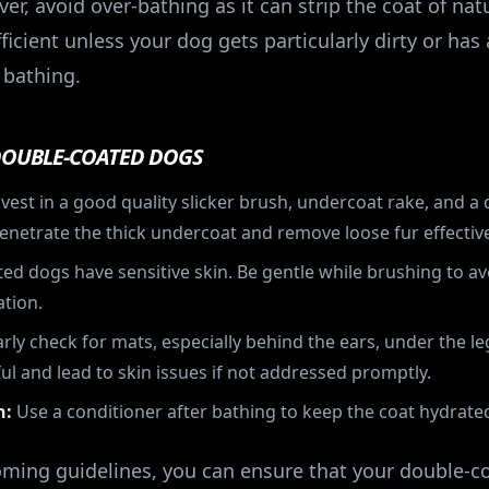
, avoid over-bathing as it can strip the coat of natur
ficient unless your dog gets particularly dirty or has
 bathing.
DOUBLE-COATED DOGS
vest in a good quality slicker brush, undercoat rake, and a
enetrate the thick undercoat and remove loose fur effective
d dogs have sensitive skin. Be gentle while brushing to av
ation.
rly check for mats, especially behind the ears, under the le
ul and lead to skin issues if not addressed promptly.
n:
Use a conditioner after bathing to keep the coat hydrate
oming guidelines, you can ensure that your double-