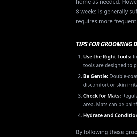
home as needed. However
8 weeks is generally suf
requires more frequent
TIPS FOR GROOMING 
Use the Right Tools:
In
tools are designed to p
Be Gentle:
Double-coate
discomfort or skin irrit
Check for Mats:
Regula
area. Mats can be painf
Hydrate and Conditio
By following these gro