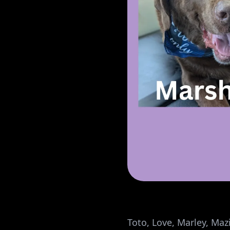
Toto, Love, Marley, Mazi