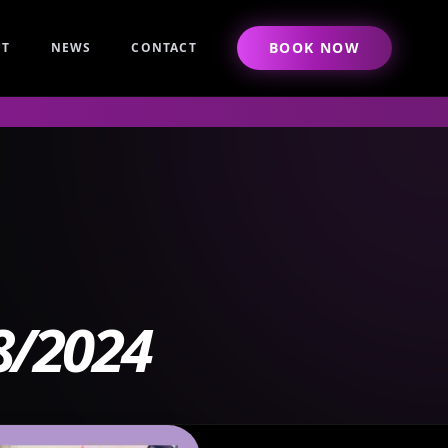
BOOK NOW
UT
NEWS
CONTACT
8/2024