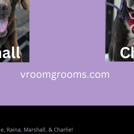
e, Raina, Marshall, & Charlie!