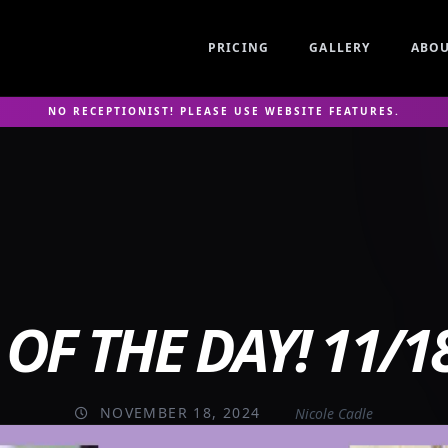
PRICING
GALLERY
ABO
NO RECEPTIONIST! PLEASE USE WEBSITE FEATURES.
OF THE DAY! 11/1
NOVEMBER 18, 2024
Nicole Cadle