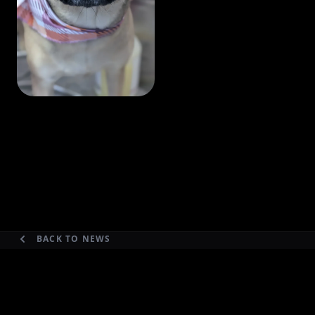
BACK TO NEWS