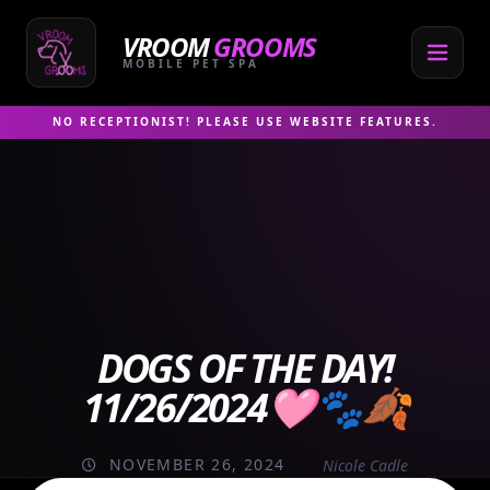
Skip
to
VROOM
GROOMS
content
MOBILE PET SPA
NO RECEPTIONIST! PLEASE USE WEBSITE FEATURES.
DOGS OF THE DAY!
11/26/2024🩷🐾🍂
NOVEMBER 26, 2024
Nicole Cadle