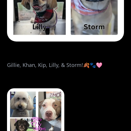
Gillie, Khan, Kip, Lilly, & Storm!🍂🐾🩷