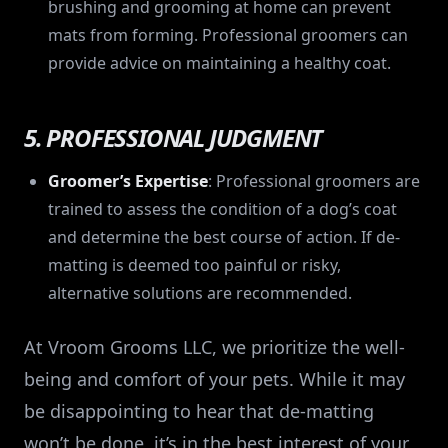
brushing and grooming at home can prevent
mats from forming. Professional groomers can
provide advice on maintaining a healthy coat.
5. PROFESSIONAL JUDGMENT
Groomer’s Expertise
: Professional groomers are
trained to assess the condition of a dog’s coat
and determine the best course of action. If de-
matting is deemed too painful or risky,
alternative solutions are recommended.
At Vroom Grooms LLC, we prioritize the well-
being and comfort of your pets. While it may
be disappointing to hear that de-matting
won’t be done, it’s in the best interest of your