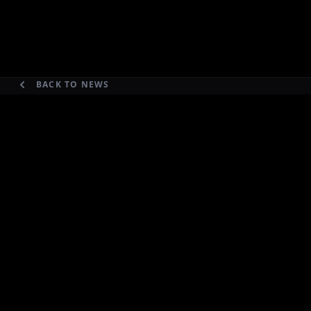
BACK TO NEWS