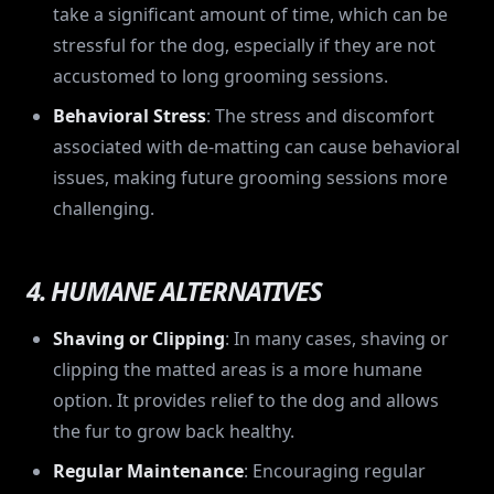
take a significant amount of time, which can be
stressful for the dog, especially if they are not
accustomed to long grooming sessions.
Behavioral Stress
: The stress and discomfort
associated with de-matting can cause behavioral
issues, making future grooming sessions more
challenging.
4. HUMANE ALTERNATIVES
Shaving or Clipping
: In many cases, shaving or
clipping the matted areas is a more humane
option. It provides relief to the dog and allows
the fur to grow back healthy.
Regular Maintenance
: Encouraging regular