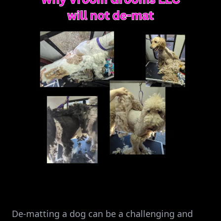
De-matting a dog can be a challenging and