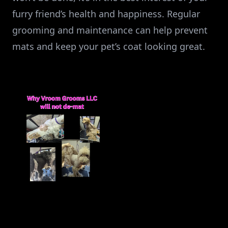
furry friend’s health and happiness. Regular
grooming and maintenance can help prevent
mats and keep your pet’s coat looking great.