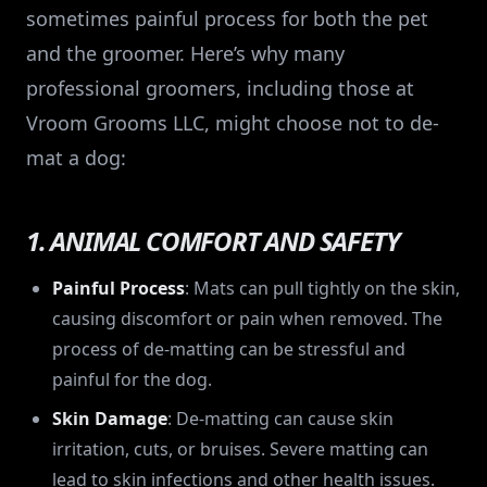
sometimes painful process for both the pet
and the groomer. Here’s why many
professional groomers, including those at
Vroom Grooms LLC, might choose not to de-
mat a dog:
1. ANIMAL COMFORT AND SAFETY
Painful Process
: Mats can pull tightly on the skin,
causing discomfort or pain when removed. The
process of de-matting can be stressful and
painful for the dog.
Skin Damage
: De-matting can cause skin
irritation, cuts, or bruises. Severe matting can
lead to skin infections and other health issues.