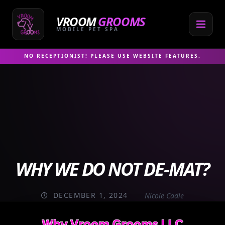
Skip
to
VROOM
GROOMS
content
MOBILE PET SPA
NO RECEPTIONIST! PLEASE USE WEBSITE FEATURES.
WHY WE DO NOT DE-MAT?
DECEMBER 1, 2024
Nicole Cadle