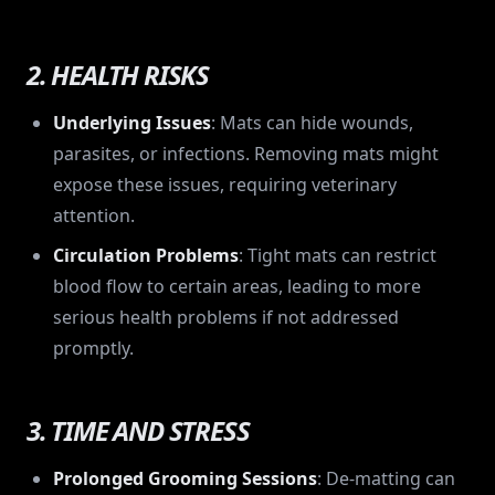
2. HEALTH RISKS
Underlying Issues
: Mats can hide wounds,
parasites, or infections. Removing mats might
expose these issues, requiring veterinary
attention.
Circulation Problems
: Tight mats can restrict
blood flow to certain areas, leading to more
serious health problems if not addressed
promptly.
3. TIME AND STRESS
Prolonged Grooming Sessions
: De-matting can