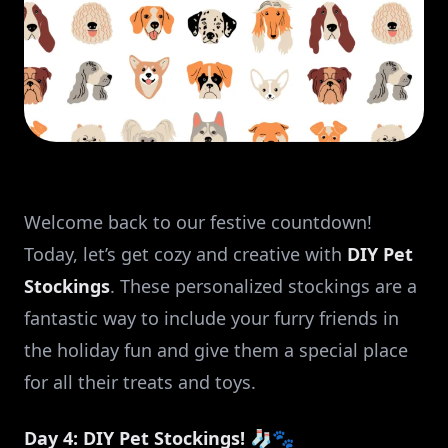
Welcome back to our festive countdown!
Today, let’s get cozy and creative with
DIY Pet
Stockings
. These personalized stockings are a
fantastic way to include your furry friends in
the holiday fun and give them a special place
for all their treats and toys.
Day 4: DIY Pet Stockings! 🧦🐾