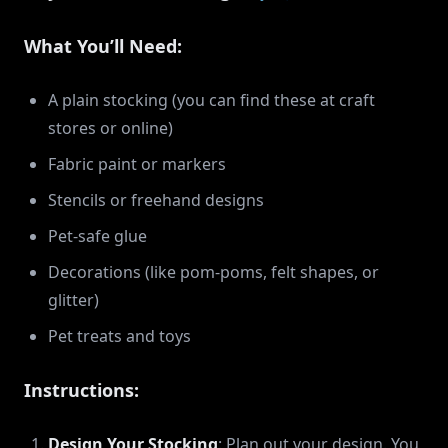
What You’ll Need:
A plain stocking (you can find these at craft
stores or online)
Fabric paint or markers
Stencils or freehand designs
Pet-safe glue
Decorations (like pom-poms, felt shapes, or
glitter)
Pet treats and toys
Instructions:
Design Your Stocking
: Plan out your design. You