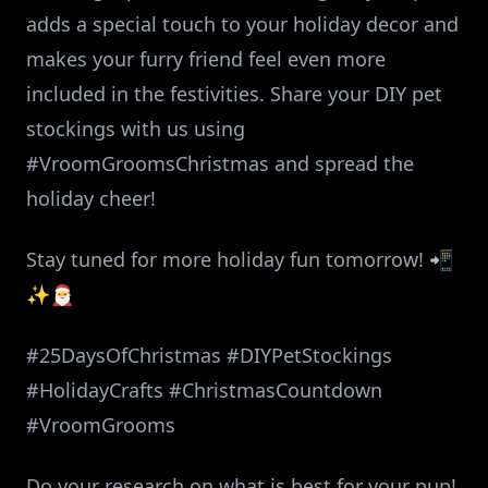
adds a special touch to your holiday decor and
makes your furry friend feel even more
included in the festivities. Share your DIY pet
stockings with us using
#VroomGroomsChristmas and spread the
holiday cheer!
Stay tuned for more holiday fun tomorrow! 📲
✨🎅
#25DaysOfChristmas #DIYPetStockings
#HolidayCrafts #ChristmasCountdown
#VroomGrooms
Do your research on what is best for your pup!