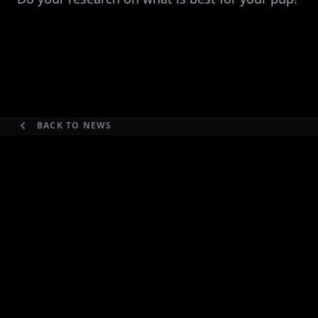
BACK TO NEWS