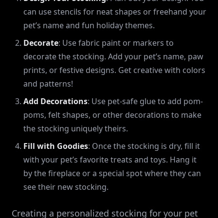
can use stencils for neat shapes or freehand your
pet’s name and fun holiday themes.
Decorate
: Use fabric paint or markers to
decorate the stocking. Add your pet’s name, paw
prints, or festive designs. Get creative with colors
and patterns!
Add Decorations
: Use pet-safe glue to add pom-
poms, felt shapes, or other decorations to make
the stocking uniquely theirs.
Fill with Goodies
: Once the stocking is dry, fill it
with your pet’s favorite treats and toys. Hang it
by the fireplace or a special spot where they can
see their new stocking.
Creating a personalized stocking for your pet