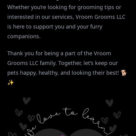
Whether you’re looking for grooming tips or
interested in our services, Vroom Grooms LLC
is here to support you and your furry
companions.
Thank you for being a part of the Vroom
Grooms LLC family. Together, let’s keep our
pets happy, healthy, and looking their best! 🐕
✨