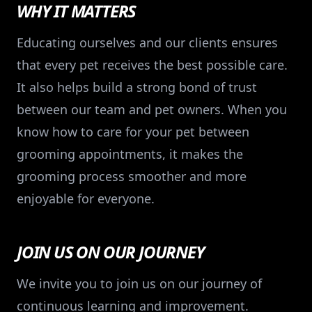
WHY IT MATTERS
Educating ourselves and our clients ensures
that every pet receives the best possible care.
It also helps build a strong bond of trust
between our team and pet owners. When you
know how to care for your pet between
grooming appointments, it makes the
grooming process smoother and more
enjoyable for everyone.
JOIN US ON OUR JOURNEY
We invite you to join us on our journey of
continuous learning and improvement.