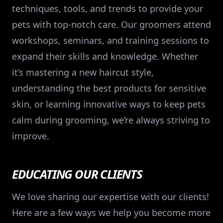
techniques, tools, and trends to provide your
pets with top-notch care. Our groomers attend
workshops, seminars, and training sessions to
expand their skills and knowledge. Whether
it’s mastering a new haircut style,
understanding the best products for sensitive
skin, or learning innovative ways to keep pets
calm during grooming, we’re always striving to
improve.
EDUCATING OUR CLIENTS
We love sharing our expertise with our clients!
Here are a few ways we help you become more