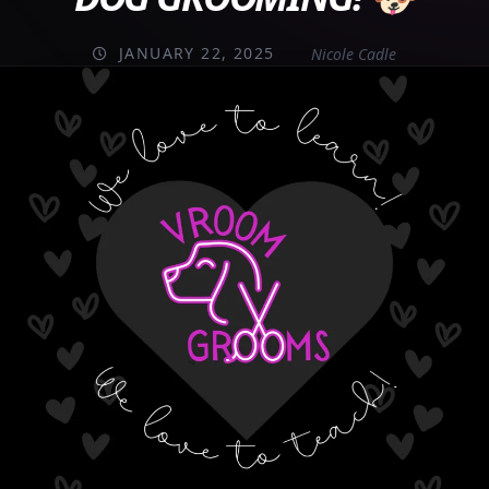
JANUARY 22, 2025
Nicole Cadle