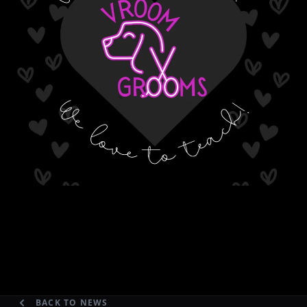
BACK TO NEWS