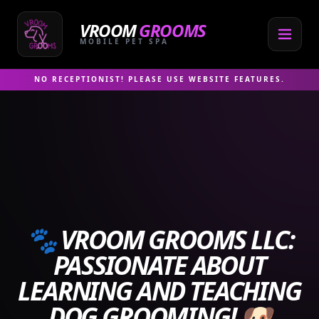
Skip
to
VROOM
GROOMS
content
MOBILE PET SPA
NO RECEPTIONIST! PLEASE USE WEBSITE FEATURES.
🐾 VROOM GROOMS LLC:
PASSIONATE ABOUT
LEARNING AND TEACHING
DOG GROOMING! 🐶