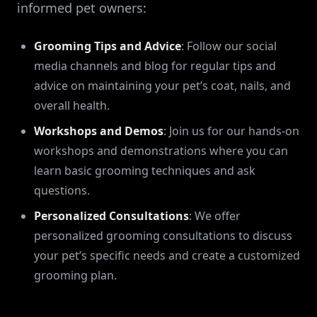
informed pet owners:
Grooming Tips and Advice
: Follow our social
media channels and blog for regular tips and
advice on maintaining your pet’s coat, nails, and
overall health.
Workshops and Demos
: Join us for our hands-on
workshops and demonstrations where you can
learn basic grooming techniques and ask
questions.
Personalized Consultations
: We offer
personalized grooming consultations to discuss
your pet’s specific needs and create a customized
grooming plan.