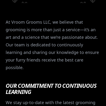
At Vroom Grooms LLC, we believe that
grooming is more than just a service—it’s an
art and a science that we’re passionate about.
Our team is dedicated to continuously
learning and sharing our knowledge to ensure
your furry friends receive the best care
possible.
OUR COMMITMENT TO CONTINUOUS
LEARNING
We stay up-to-date with the latest grooming