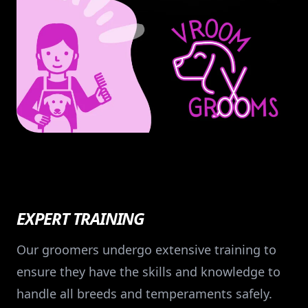
EXPERT TRAINING
Our groomers undergo extensive training to
ensure they have the skills and knowledge to
handle all breeds and temperaments safely.