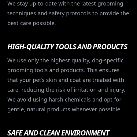
We stay up-to-date with the latest grooming
techniques and safety protocols to provide the
best care possible.
HIGH-QUALITY TOOLS AND PRODUCTS
We use only the highest quality, dog-specific
grooming tools and products. This ensures
that your pet’s skin and coat are treated with
care, reducing the risk of irritation and injury.
We avoid using harsh chemicals and opt for
gentle, natural products whenever possible.
SAFE AND CLEAN ENVIRONMENT