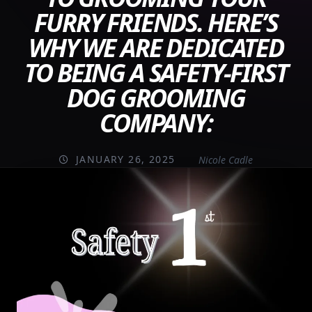
FURRY FRIENDS. HERE’S
WHY WE ARE DEDICATED
TO BEING A SAFETY-FIRST
DOG GROOMING
COMPANY:
JANUARY 26, 2025
Nicole Cadle