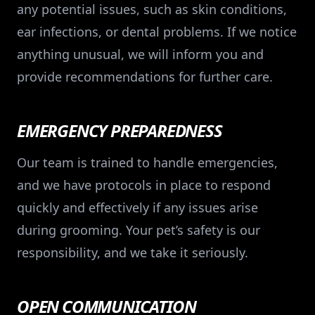
any potential issues, such as skin conditions,
ear infections, or dental problems. If we notice
anything unusual, we will inform you and
provide recommendations for further care.
EMERGENCY PREPAREDNESS
Our team is trained to handle emergencies,
and we have protocols in place to respond
quickly and effectively if any issues arise
during grooming. Your pet’s safety is our
responsibility, and we take it seriously.
OPEN COMMUNICATION