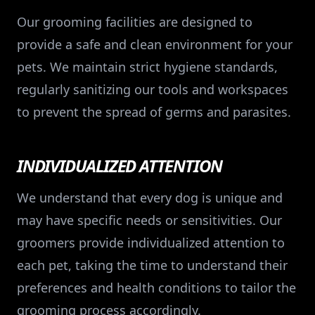
Our grooming facilities are designed to
provide a safe and clean environment for your
pets. We maintain strict hygiene standards,
regularly sanitizing our tools and workspaces
to prevent the spread of germs and parasites.
INDIVIDUALIZED ATTENTION
We understand that every dog is unique and
may have specific needs or sensitivities. Our
groomers provide individualized attention to
each pet, taking the time to understand their
preferences and health conditions to tailor the
grooming process accordingly.