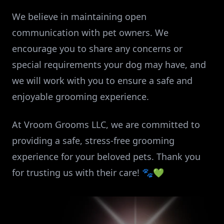
We believe in maintaining open
communication with pet owners. We
encourage you to share any concerns or
special requirements your dog may have, and
we will work with you to ensure a safe and
enjoyable grooming experience.
At Vroom Grooms LLC, we are committed to
providing a safe, stress-free grooming
experience for your beloved pets. Thank you
for trusting us with their care! 🐾💚