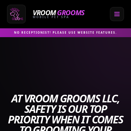
Skip
to
VROOM
GROOMS
content
MOBILE PET SPA
NO RECEPTIONIST! PLEASE USE WEBSITE FEATURES.
AT VROOM GROOMS LLC,
SAFETY IS OUR TOP
PRIORITY WHEN IT COMES
TO GROOMING YOUR