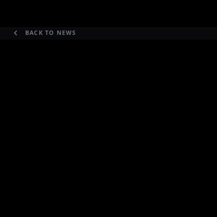
BACK TO NEWS