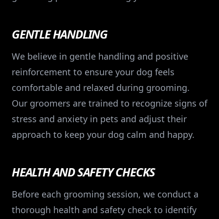
GENTLE HANDLING
We believe in gentle handling and positive
reinforcement to ensure your dog feels
comfortable and relaxed during grooming.
Our groomers are trained to recognize signs of
stress and anxiety in pets and adjust their
approach to keep your dog calm and happy.
HEALTH AND SAFETY CHECKS
Before each grooming session, we conduct a
thorough health and safety check to identify