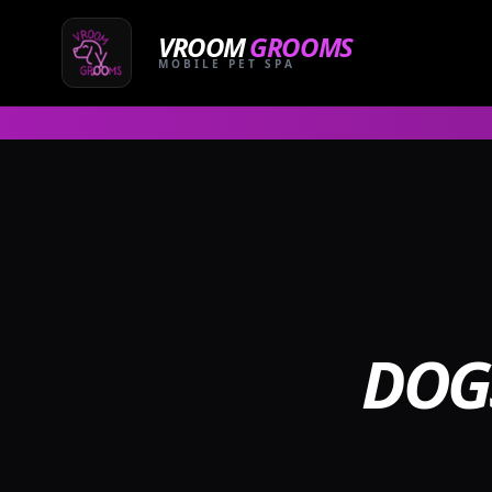
Skip
to
VROOM
GROOMS
content
MOBILE PET SPA
DOG