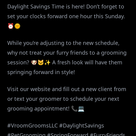
Daylight Savings Time is here! Don’t forget to
set your clocks forward one hour this Sunday.
⏰🌞
While you’re adjusting to the new schedule,
why not treat your furry friends to a grooming
session? 🐶🐱✨ A fresh look will have them
springing forward in style!
Visit our website and fill out a new client from
or text your groomer to schedule your next
grooming appointment! 📞💻
#VroomGroomsLLC #DaylightSavings
#PetGrooming #SpringForward #FurryFriends