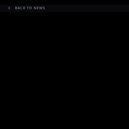
BACK TO NEWS