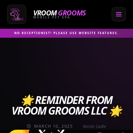
Skip
to
VROOM
GROOMS
content
MOBILE PET SPA
NO RECEPTIONIST! PLEASE USE WEBSITE FEATURES.
🌟 REMINDER FROM
VROOM GROOMS LLC 🌟
MARCH 10, 2025
Nicole Cadle