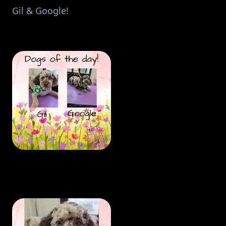
Gil & Google!