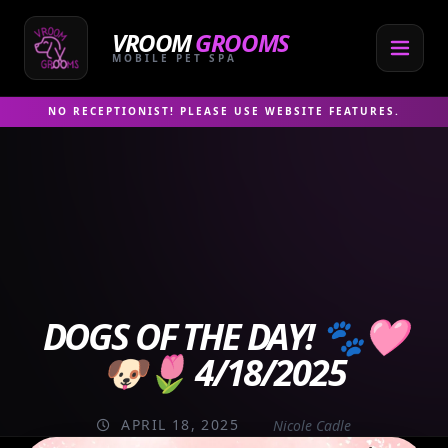
Skip
to
VROOM
GROOMS
content
MOBILE PET SPA
NO RECEPTIONIST! PLEASE USE WEBSITE FEATURES.
DOGS OF THE DAY! 🐾🩷
🐶🌷 4/18/2025
APRIL 18, 2025
Nicole Cadle