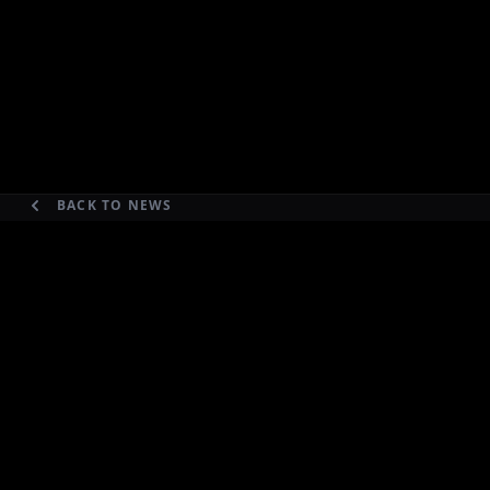
BACK TO NEWS