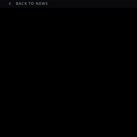
BACK TO NEWS