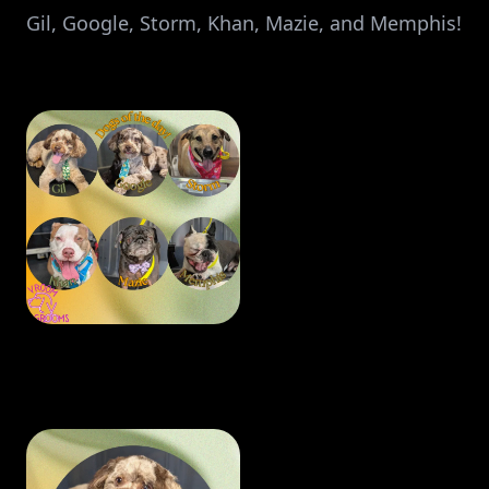
Gil, Google, Storm, Khan, Mazie, and Memphis!