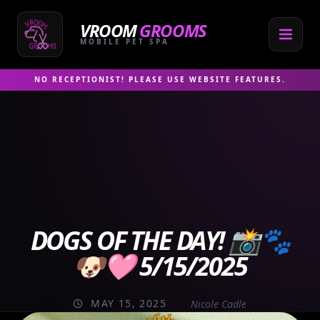
Skip
to
VROOM
GROOMS
content
MOBILE PET SPA
NO RECEPTIONIST! PLEASE USE WEBSITE FEATURES.
DOGS OF THE DAY! 📸🐾
🐶🩷 5/15/2025
MAY 15, 2025
Nicole Cadle