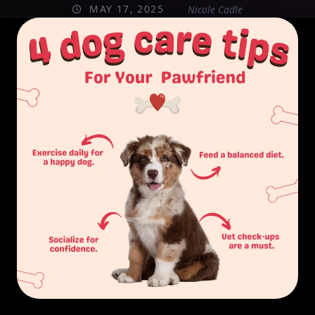
MAY 17, 2025
Nicole Cadle