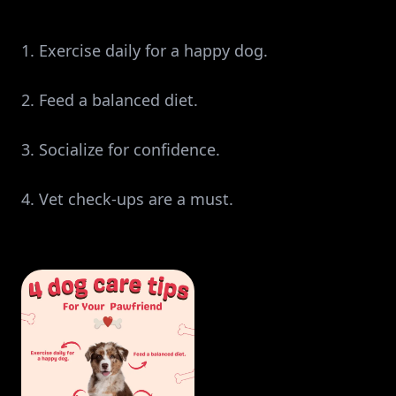
1. Exercise daily for a happy dog.
2. Feed a balanced diet.
3. Socialize for confidence.
4. Vet check-ups are a must.