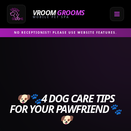
Skip
to
VROOM
GROOMS
content
MOBILE PET SPA
NO RECEPTIONIST! PLEASE USE WEBSITE FEATURES.
🐶🐾4 DOG CARE TIPS
FOR YOUR PAWFRIEND🐾
🐶