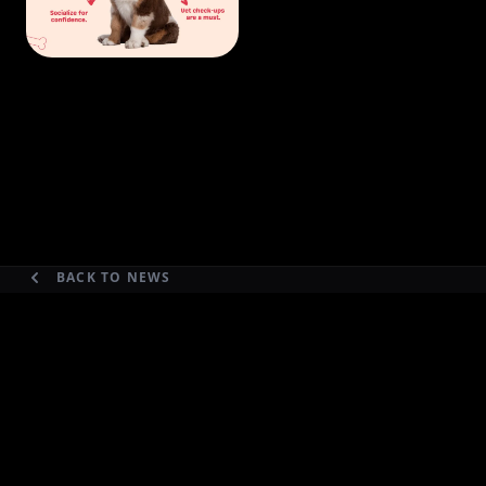
BACK TO NEWS