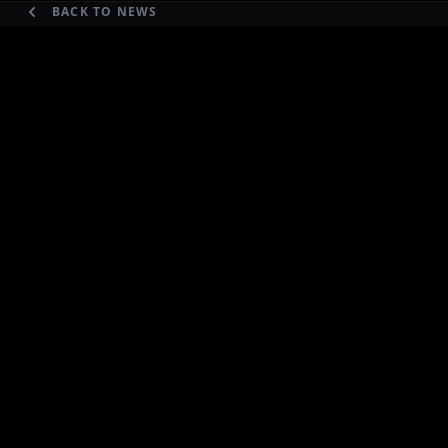
BACK TO NEWS