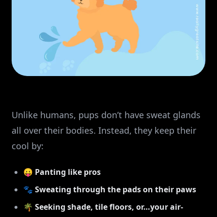
Unlike humans, pups don’t have sweat glands
all over their bodies. Instead, they keep their
cool by:
😛
Panting like pros
🐾
Sweating through the pads on their paws
🌴
Seeking shade, tile floors, or…your air-