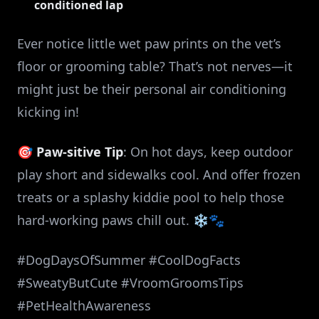
conditioned lap
Ever notice little wet paw prints on the vet’s
floor or grooming table? That’s not nerves—it
might just be their personal air conditioning
kicking in!
🎯
Paw-sitive Tip
: On hot days, keep outdoor
play short and sidewalks cool. And offer frozen
treats or a splashy kiddie pool to help those
hard-working paws chill out. ❄️🐾
#DogDaysOfSummer #CoolDogFacts
#SweatyButCute #VroomGroomsTips
#PetHealthAwareness