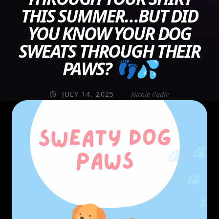
THIS SUMMER…BUT DID
YOU KNOW YOUR DOG
SWEATS THROUGH THEIR
PAWS? 👣💦
JULY 14, 2025
Nicole Cadle