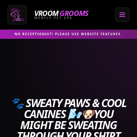
Skip
to
VROOM
GROOMS
content
MOBILE PET SPA
NO RECEPTIONIST! PLEASE USE WEBSITE FEATURES.
🐾 SWEATY PAWS & COOL
CANINES 🌬️🐶YOU
MIGHT BE SWEATING
THROUGH YOUR SHIRT