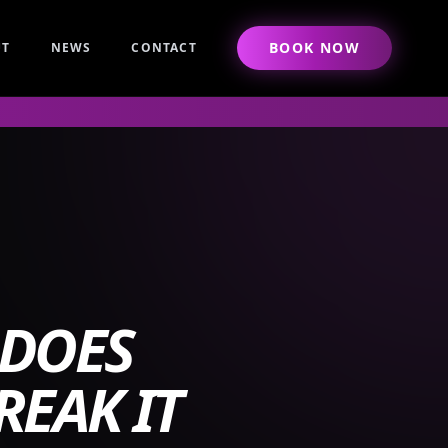
BOOK NOW
UT
NEWS
CONTACT
 DOES
REAK IT