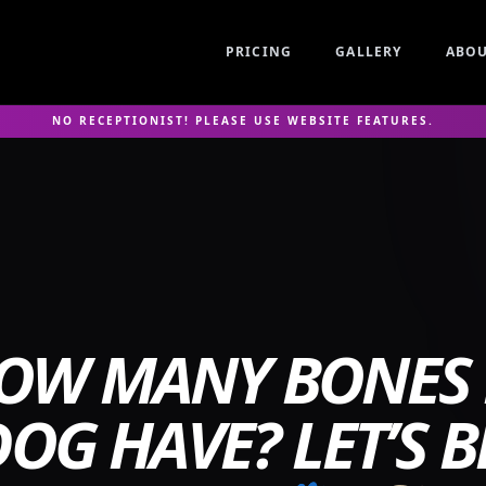
PRICING
GALLERY
ABO
NO RECEPTIONIST! PLEASE USE WEBSITE FEATURES.
OW MANY BONES
OG HAVE? LET’S B