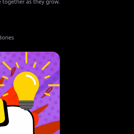
together as they grow.
Bones