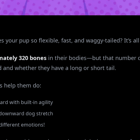
your pup so flexible, fast, and waggy-tailed? It’s al
mately 320 bones
in their bodies—but that number c
and whether they have a long or short tail.
s help them do:
d with built-in agility
t downward dog stretch
1 different emotions!