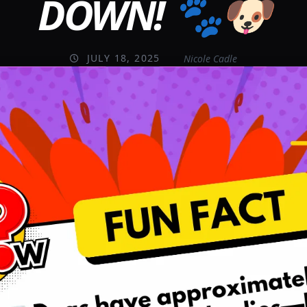
DOWN! 🐾🐶
JULY 18, 2025
Nicole Cadle