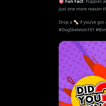
🎯
Fun Fact
: Puppies 
Just one more reason th
Drop a 🦴 if you’ve got
#DogSkeleton101 #Bo