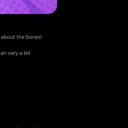
l about the bones!
an vary a bit