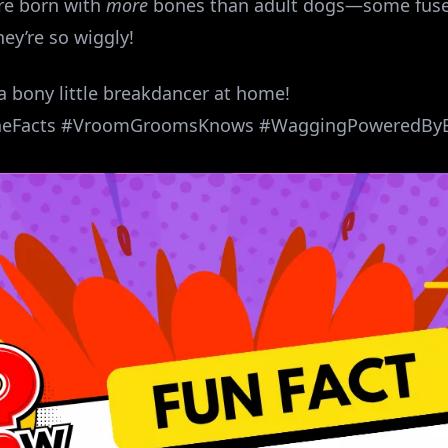
are born with
more
bones than adult dogs—some fuse 
ey’re so wiggly!
 a bony little breakdancer at home!
neFacts #VroomGroomsKnows #WaggingPoweredBy