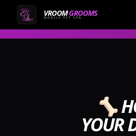
Skip
to
VROOM
GROOMS
content
MOBILE PET SPA
🦴 H
YOUR D