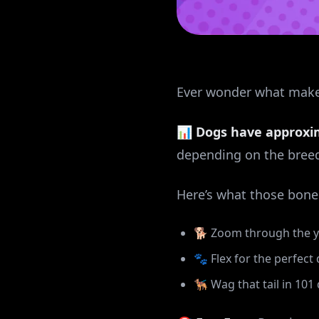
Ever wonder what makes 
📊
Dogs have approxi
depending on the breed 
Here’s what those bone
🐕 Zoom through the yar
🐾 Flex for the perfec
🐕‍🦺 Wag that tail in 10