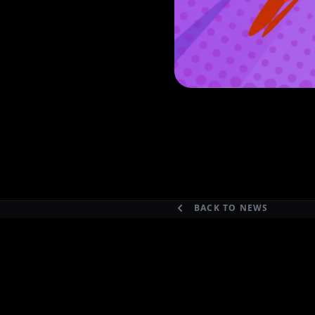
BACK TO NEWS