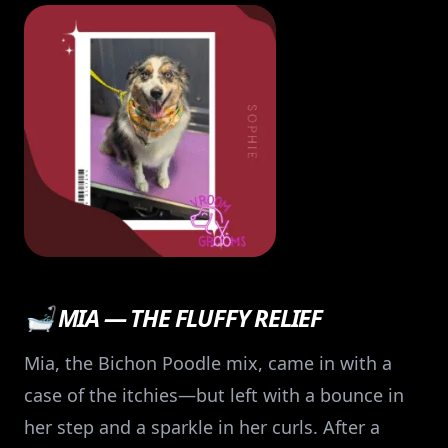
🛁 MIA — THE FLUFFY RELIEF
Mia, the Bichon Poodle mix, came in with a
case of the itchies—but left with a bounce in
her step and a sparkle in her curls. After a