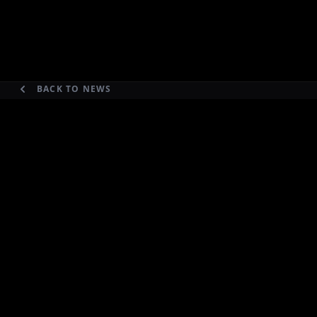
BACK TO NEWS