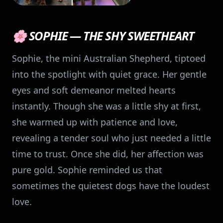
🌸 SOPHIE — THE SHY SWEETHEART
Sophie, the mini Australian Shepherd, tiptoed
into the spotlight with quiet grace. Her gentle
eyes and soft demeanor melted hearts
instantly. Though she was a little shy at first,
she warmed up with patience and love,
revealing a tender soul who just needed a little
time to trust. Once she did, her affection was
pure gold. Sophie reminded us that
sometimes the quietest dogs have the loudest
love.