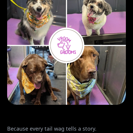
Because every tail wag tells a story.