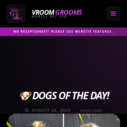
Skip
to
VROOM
GROOMS
content
MOBILE PET SPA
NO RECEPTIONIST! PLEASE USE WEBSITE FEATURES.
🐶 DOGS OF THE DAY!
AUGUST 26, 2025
Nicole Cadle