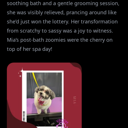
soothing bath and a gentle grooming session,
she was visibly relieved, prancing around like
she’d just won the lottery. Her transformation
from scratchy to sassy was a joy to witness.
Mia’s post-bath zoomies were the cherry on
top of her spa day!