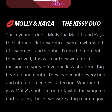
💋 MOLLY & KAYLA — THE KISSY DUO
This dynamic duo—Molly the Mastiff and Kayla
the Labrador Retriever mix—were a whirlwind
of sweetness and slobber. From the moment
they arrived, it was clear they were on a
mission: to spread love one kiss at a time. Big-
hearted and gentle, they leaned into every hug
and offered up endless affection. Whether it
was Molly’s soulful gaze or Kayla’s tail-wagging
enthusiasm, these two were a tag team of joy.