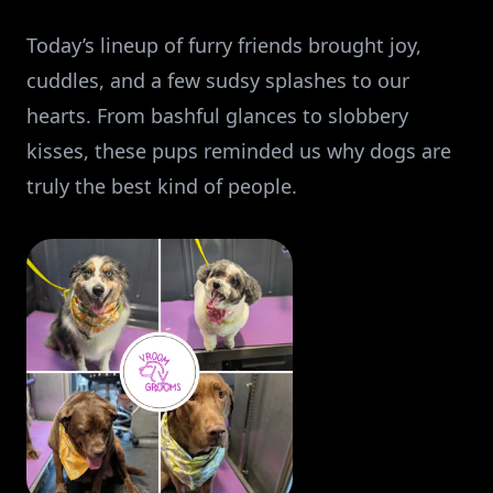
Today’s lineup of furry friends brought joy,
cuddles, and a few sudsy splashes to our
hearts. From bashful glances to slobbery
kisses, these pups reminded us why dogs are
truly the best kind of people.