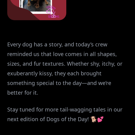
Every dog has a story, and today’s crew
reminded us that love comes in all shapes,
sizes, and fur textures. Whether shy, itchy, or
exuberantly kissy, they each brought
something special to the day—and we’re
better for it.
Stay tuned for more tail-wagging tales in our
next edition of Dogs of the Day! 🐕💕