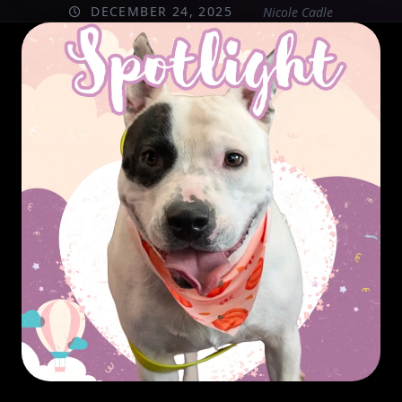
DECEMBER 24, 2025
Nicole Cadle