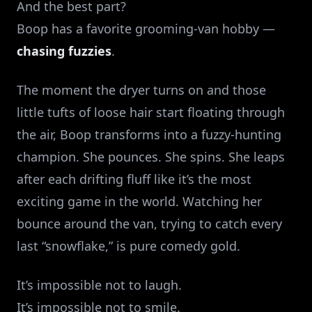
And the best part?
Boop has a favorite grooming‑van hobby —
chasing fuzzies
.
The moment the dryer turns on and those
little tufts of loose hair start floating through
the air, Boop transforms into a fuzzy‑hunting
champion. She pounces. She spins. She leaps
after each drifting fluff like it’s the most
exciting game in the world. Watching her
bounce around the van, trying to catch every
last “snowflake,” is pure comedy gold.
It’s impossible not to laugh.
It’s impossible not to smile.