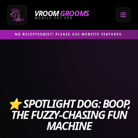
Skip
to
VROOM
GROOMS
content
MOBILE PET SPA
NO RECEPTIONIST! PLEASE USE WEBSITE FEATURES.
⭐ SPOTLIGHT DOG: BOOP,
THE FUZZY‑CHASING FUN
MACHINE