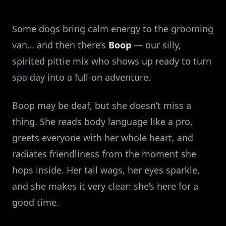
Some dogs bring calm energy to the grooming
van… and then there’s
Boop
— our silly,
spirited pittie mix who shows up ready to turn
spa day into a full‑on adventure.
Boop may be deaf, but she doesn’t miss a
thing. She reads body language like a pro,
greets everyone with her whole heart, and
radiates friendliness from the moment she
hops inside. Her tail wags, her eyes sparkle,
and she makes it very clear: she’s here for a
good time.