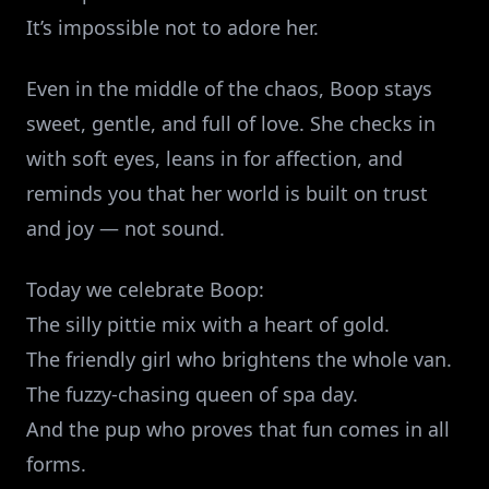
It’s impossible not to adore her.
Even in the middle of the chaos, Boop stays
sweet, gentle, and full of love. She checks in
with soft eyes, leans in for affection, and
reminds you that her world is built on trust
and joy — not sound.
Today we celebrate Boop:
The silly pittie mix with a heart of gold.
The friendly girl who brightens the whole van.
The fuzzy‑chasing queen of spa day.
And the pup who proves that fun comes in all
forms.