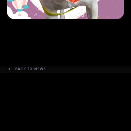
BACK TO NEWS