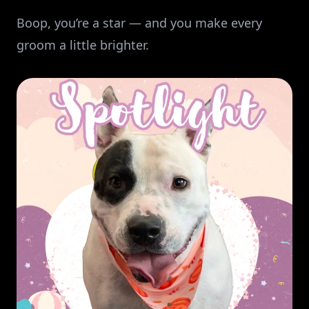
Boop, you’re a star — and you make every
groom a little brighter.