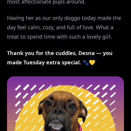
most affectionate pups around.
Having her as our only doggo today made the
day feel calm, cozy, and full of love. What a
treat to spend time with such a lovely girl.
Thank you for the cuddles, Desna — you
made Tuesday extra special.
🐾💛