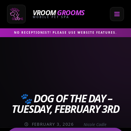
Skip
to
VROOM
GROOMS
content
MOBILE PET SPA
NO RECEPTIONIST! PLEASE USE WEBSITE FEATURES.
🐾 DOG OF THE DAY –
TUESDAY, FEBRUARY 3RD
FEBRUARY 3, 2026
Nicole Cadle