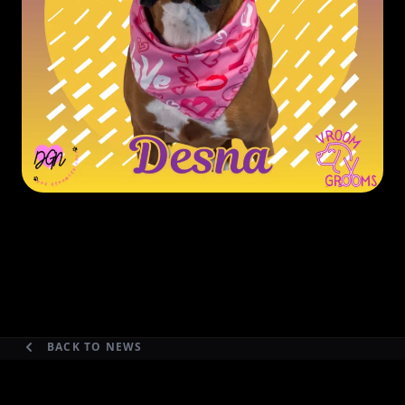
BACK TO NEWS