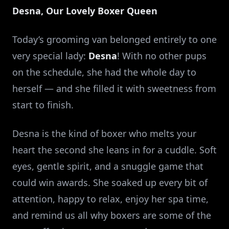
Desna, Our Lovely Boxer Queen
Today’s grooming van belonged entirely to one
very special lady:
Desna
! With no other pups
on the schedule, she had the whole day to
herself — and she filled it with sweetness from
start to finish.
Desna is the kind of boxer who melts your
heart the second she leans in for a cuddle. Soft
eyes, gentle spirit, and a snuggle game that
could win awards. She soaked up every bit of
attention, happy to relax, enjoy her spa time,
and remind us all why boxers are some of the