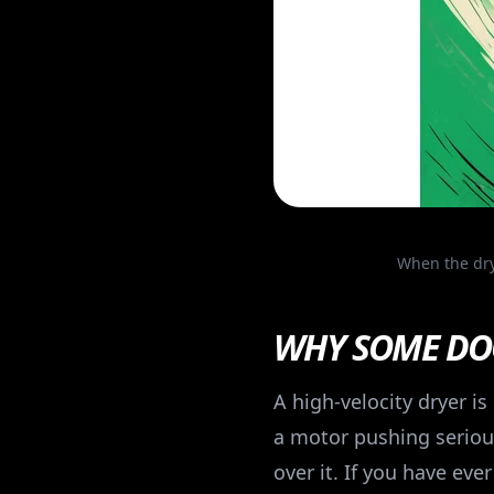
When the dry
WHY SOME DOG
A high-velocity dryer i
a motor pushing serious
over it. If you have ev