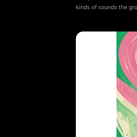
kinds of sounds the gro