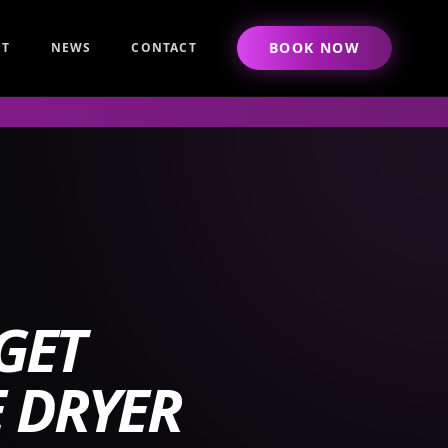
BOOK NOW
UT
NEWS
CONTACT
GET
 DRYER