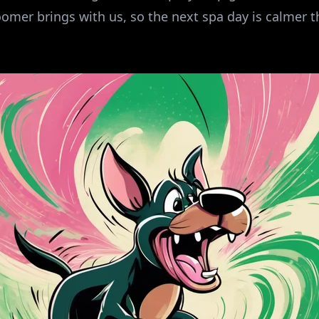
omer brings with us, so the next spa day is calmer t