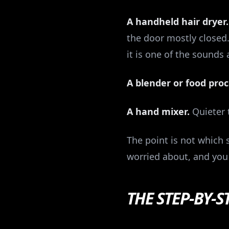
A handheld hair dryer.
the door mostly closed.
it is one of the sounds 
A blender or food proc
A hand mixer.
Quieter t
The point is not which s
worried about, and you 
THE STEP-BY-S