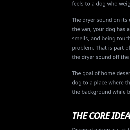
feels to a dog who wei
The dryer sound on its 
the van, your dog has 
smells, and being touche
problem. That is part of
the dryer sound off the 
The goal of home desensi
dog to a place where t
the background while b
THE CORE IDE
Desensitization is just