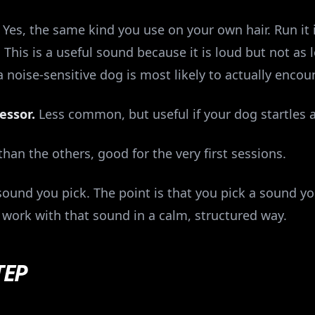
Yes, the same kind you use on your own hair. Run it
 This is a useful sound because it is loud but not as
a noise-sensitive dog is most likely to actually encoun
essor.
Less common, but useful if your dog startles 
han the others, good for the very first sessions.
ound you pick. The point is that you pick a sound you
work with that sound in a calm, structured way.
TEP