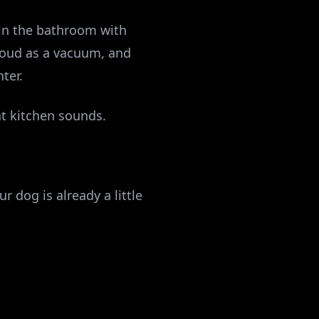
 in the bathroom with
 loud as a vacuum, and
ter.
at kitchen sounds.
r dog is already a little