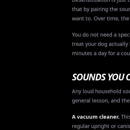
that by pairing the sou
want to. Over time, the
You do not need a speci
treat your dog actually
minutes a day for a cou
SOUNDS YOU 
Any loud household soun
general lesson, and the
A vacuum cleaner.
This
regular upright or cani