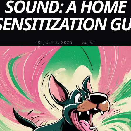
SOUND: A HOME
SENSITIZATION GU
JULY 3, 2026
Nagini