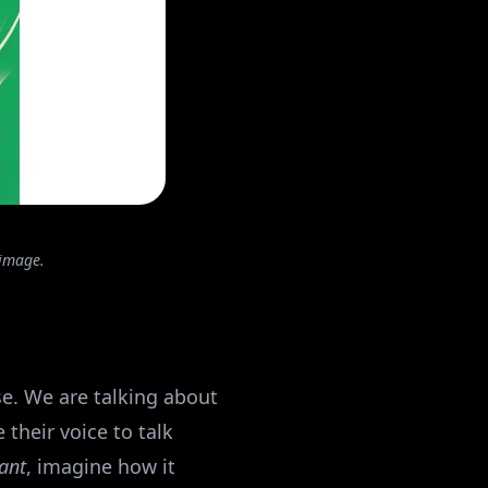
 image.
se. We are talking about
their voice to talk
sant
, imagine how it