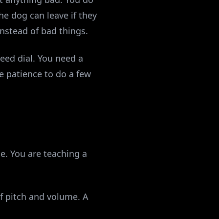
he dog can leave if they
instead of bad things.
eed dial. You need a
e patience to do a few
e. You are teaching a
f pitch and volume. A