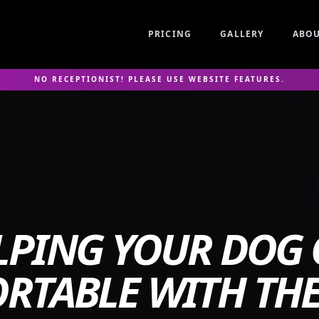
PRICING
GALLERY
ABO
NO RECEPTIONIST! PLEASE USE WEBSITE FEATURES.
LPING YOUR DOG 
RTABLE WITH THE