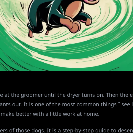
ine at the groomer until the dryer turns on. Then the 
nts out. It is one of the most common things I see in
o make better with a little work at home.
ers of those dogs. It is a step-by-step guide to desen