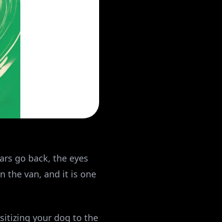
ears go back, the eyes
 the van, and it is one
sitizing your dog to the