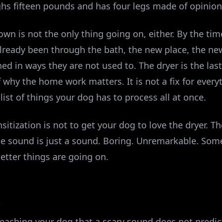
ghs fifteen pounds and has four legs made of opinion
own is not the only thing going on, either. By the tim
already been through the bath, the new place, the n
d in ways they are not used to. The dryer is the last 
 why the home work matters. It is not a fix for everyt
list of things your dog has to process all at once.
tization is not to get your dog to love the dryer. Th
he sound is just a sound. Boring. Unremarkable. Som
etter things are going on.
A
 teaching your dog that a scary sound does not predi