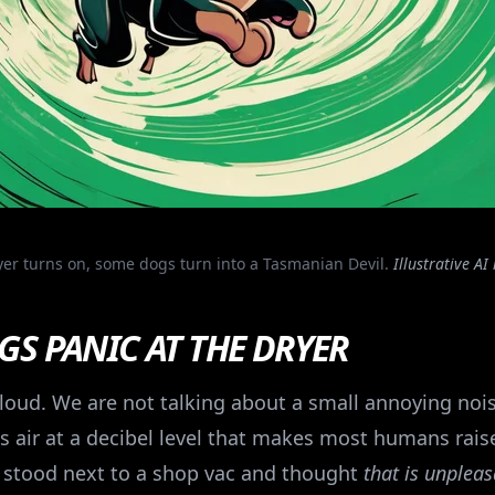
er turns on, some dogs turn into a Tasmanian Devil.
Illustrative AI
S PANIC AT THE DRYER
s loud. We are not talking about a small annoying noi
 air at a decibel level that makes most humans raise 
er stood next to a shop vac and thought
that is unplea