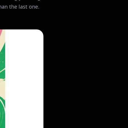
han the last one.