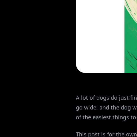
A lot of dogs do just f
go wide, and the dog wa
of the easiest things t
This post is for the own