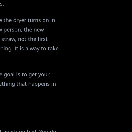
s.
e the dryer turns on in
ew person, the new
straw, not the first
hing. It is a way to take
e goal is to get your
ething that happens in
ct anything bad. You do