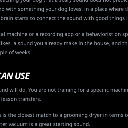
nd with something your dog loves, in a place where t
 brain starts to connect the sound with good things 
al machine or a recording app or a behaviorist on sp
 likes, a sound you already make in the house, and th
ple of weeks.
CAN USE
d will do. You are not training for a specific machin
 lesson transfers.
 is the closest match to a grooming dryer in terms o
ster vacuum is a great starting sound.