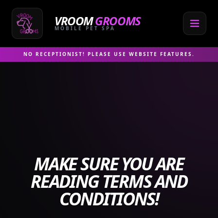
Skip
to
VROOM
GROOMS
content
MOBILE PET SPA
NO RECEPTIONIST! PLEASE USE WEBSITE FEATURES.
MAKE SURE YOU ARE
READING TERMS AND
CONDITIONS!