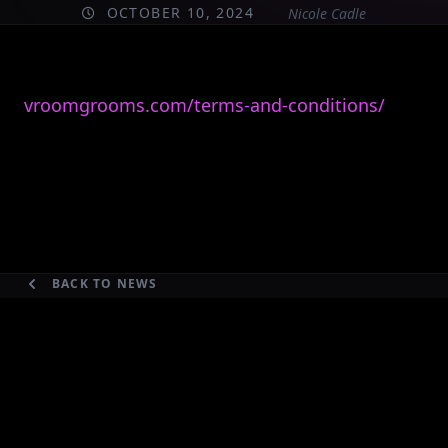
OCTOBER 10, 2024
Nicole Cadle
vroomgrooms.com/terms-and-conditions/
BACK TO NEWS