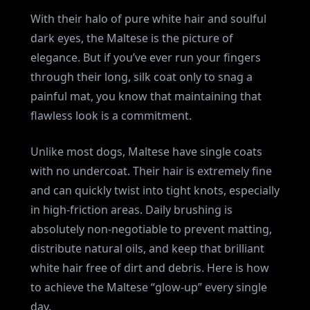
With their halo of pure white hair and soulful
dark eyes, the Maltese is the picture of
elegance. But if you’ve ever run your fingers
through their long, silk coat only to snag a
painful mat, you know that maintaining that
flawless look is a commitment.
Unlike most dogs, Maltese have single coats
with no undercoat. Their hair is extremely fine
and can quickly twist into tight knots, especially
in high-friction areas. Daily brushing is
absolutely non-negotiable to prevent matting,
distribute natural oils, and keep that brilliant
white hair free of dirt and debris. Here is how
to achieve the Maltese “glow-up” every single
day.