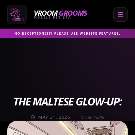
Skip
to
VROOM
GROOMS
content
MOBILE PET SPA
NO RECEPTIONIST! PLEASE USE WEBSITE FEATURES.
THE MALTESE GLOW-UP:
MAY 31, 2026
Nicole Cadle