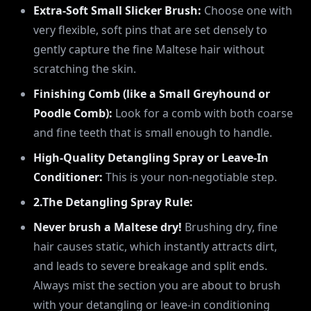
Extra-Soft Small Slicker Brush:
Choose one with
very flexible, soft pins that are set densely to
gently capture the fine Maltese hair without
scratching the skin.
Finishing Comb (like a Small Greyhound or
Poodle Comb):
Look for a comb with both coarse
and fine teeth that is small enough to handle.
High-Quality Detangling Spray or Leave-In
Conditioner:
This is your non-negotiable step.
2.The Detangling Spray Rule:
Never brush a Maltese dry!
Brushing dry, fine
hair causes static, which instantly attracts dirt,
and leads to severe breakage and split ends.
Always mist the section you are about to brush
with your detangling or leave-in conditioning