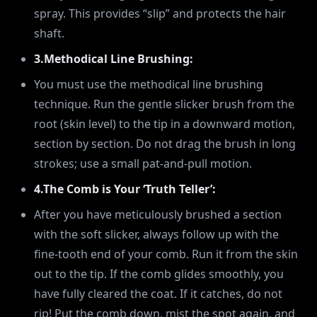
spray. This provides “slip” and protects the hair
shaft.
3.Methodical Line Brushing:
You must use the methodical line brushing
technique. Run the gentle slicker brush from the
root (skin level) to the tip in a downward motion,
section by section. Do not drag the brush in long
strokes; use a small pat-and-pull motion.
4.The Comb is Your ‘Truth Teller’:
After you have meticulously brushed a section
with the soft slicker, always follow up with the
fine-tooth end of your comb. Run it from the skin
out to the tip. If the comb glides smoothly, you
have fully cleared the coat. If it catches, do not
rip! Put the comb down, mist the spot again, and