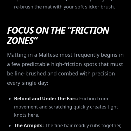
re-brush the mat with your soft slicker brush.
FOCUS ON THE “FRICTION
ZONES”
Matting in a Maltese most frequently begins in
a few predictable high-friction spots that must
be line-brushed and combed with precision
every single day:
Behind and Under the Ears:
Friction from
movement and scratching quickly creates tight
knots here.
The Armpits:
The fine hair readily rubs together,