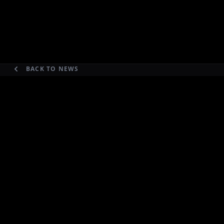
BACK TO NEWS