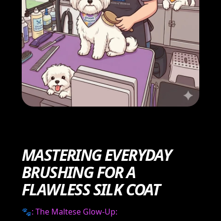
MASTERING EVERYDAY
BRUSHING FOR A
FLAWLESS SILK COAT
🐾
: The Maltese Glow-Up: