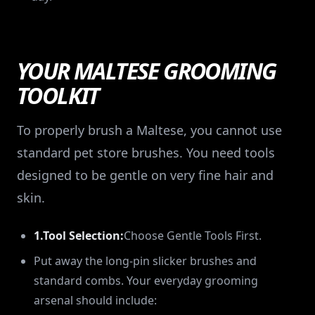
YOUR MALTESE GROOMING
TOOLKIT
To properly brush a Maltese, you cannot use
standard pet store brushes. You need tools
designed to be gentle on very fine hair and
skin.
1.Tool Selection:
Choose Gentle Tools First.
Put away the long-pin slicker brushes and
standard combs. Your everyday grooming
arsenal should include: