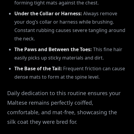
forming tight mats against the chest.
Under the Collar or Harness:
Always remove
your dog’s collar or harness while brushing.
Constant rubbing causes severe tangling around
the neck.
The Paws and Between the Toes:
This fine hair
easily picks up sticky materials and dirt.
The Base of the Tail:
Frequent friction can cause
dense mats to form at the spine level.
Daily dedication to this routine ensures your
Maltese remains perfectly coiffed,
comfortable, and mat-free, showcasing the
silk coat they were bred for.