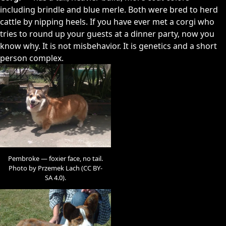
including brindle and blue merle. Both were bred to herd
cattle by nipping heels. If you have ever met a corgi who
tries to round up your guests at a dinner party, now you
know why. It is not misbehavior. It is genetics and a short
person complex.
Pembroke — foxier face, no tail.
Photo by Przemek Lach (CC BY-
SA 4.0).