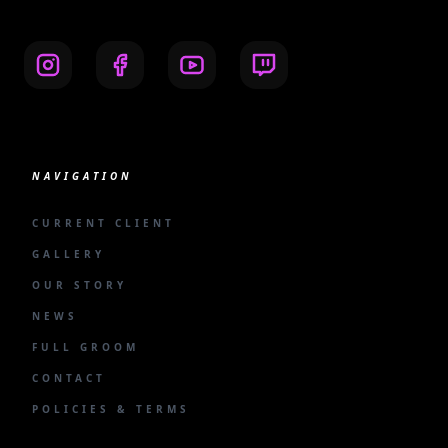
NAVIGATION
CURRENT CLIENT
GALLERY
OUR STORY
NEWS
FULL GROOM
CONTACT
POLICIES & TERMS