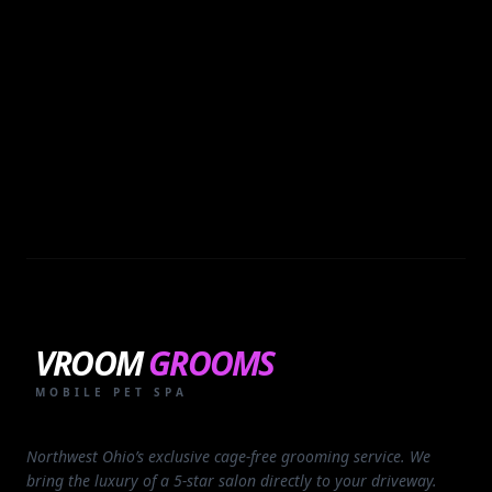
VROOM
GROOMS
MOBILE PET SPA
Northwest Ohio’s exclusive cage-free grooming service. We
bring the luxury of a 5-star salon directly to your driveway.