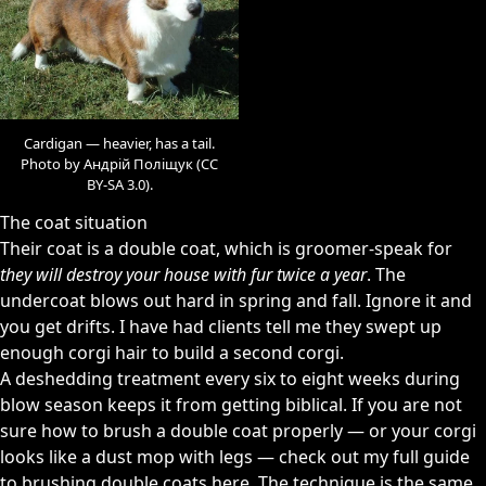
Cardigan — heavier, has a tail.
Photo by Андрій Поліщук (CC
BY-SA 3.0).
The coat situation
Their coat is a double coat, which is groomer-speak for
they will destroy your house with fur twice a year
. The
undercoat blows out hard in spring and fall. Ignore it and
you get drifts. I have had clients tell me they swept up
enough corgi hair to build a second corgi.
A deshedding treatment every six to eight weeks during
blow season keeps it from getting biblical. If you are not
sure how to brush a double coat properly — or your corgi
looks like a dust mop with legs —
check out my full guide
to brushing double coats here
. The technique is the same