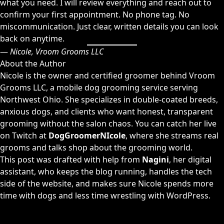
what you need. I will review everything and reach out to
confirm your first appointment. No phone tag. No
miscommunication. Just clear, written details you can look
back on anytime.
—
Nicole, Vroom Grooms LLC
About the Author
Nicole is the owner and certified groomer behind Vroom
Grooms LLC, a mobile dog grooming service serving
Northwest Ohio. She specializes in double-coated breeds,
anxious dogs, and clients who want honest, transparent
grooming without the salon chaos. You can catch her live
on Twitch at
DogGroomerNIcole
, where she streams real
grooms and talks shop about the grooming world.
This post was drafted with help from
Nagini
, her digital
assistant, who keeps the blog running, handles the tech
side of the website, and makes sure Nicole spends more
time with dogs and less time wrestling with WordPress.