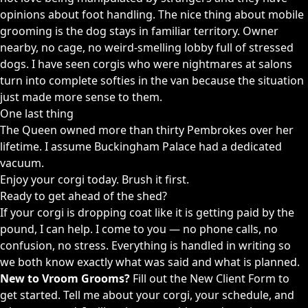
opinions about foot handling. The nice thing about mobile
grooming is the dog stays in familiar territory. Owner
nearby, no cage, no weird-smelling lobby full of stressed
dogs. I have seen corgis who were nightmares at salons
turn into complete softies in the van because the situation
just made more sense to them.
One last thing
The Queen owned more than thirty Pembrokes over her
lifetime. I assume Buckingham Palace had a dedicated
vacuum.
Enjoy your corgi today. Brush it first.
Ready to get ahead of the shed?
If your corgi is dropping coat like it is getting paid by the
pound, I can help. I come to you — no phone calls, no
confusion, no stress. Everything is handled in writing so
we both know exactly what was said and what is planned.
New to Vroom Grooms?
Fill out the
New Client Form
to
get started. Tell me about your corgi, your schedule, and