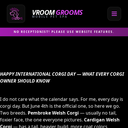
Skip
to
VROOM
GROOMS
content
MOBILE PET SPA
NO RECEPTIONIST! PLEASE USE WEBSITE FEATURES.
HAPPY INTERNATIONAL CORGI DAY — WHAT EVERY CORGI
OWNER SHOULD KNOW
I do not care what the calendar says. For me, every day is
corgi day. But June 4th is the official one, so here we go.
Two breeds.
Pembroke Welsh Corgi
— usually no tail,
foxier face, the one everyone pictures.
Cardigan Welsh
Corgi
— has a tail, heavier build, more coat colors