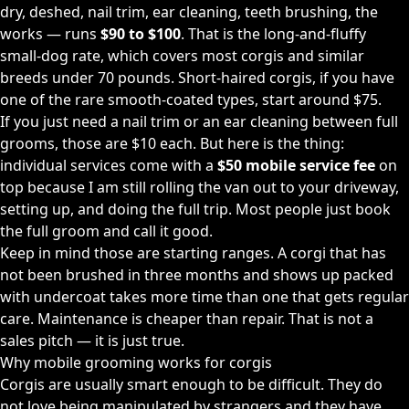
dry, deshed, nail trim, ear cleaning, teeth brushing, the
works — runs
$90 to $100
. That is the long-and-fluffy
small-dog rate, which covers most corgis and similar
breeds under 70 pounds. Short-haired corgis, if you have
one of the rare smooth-coated types, start around $75.
If you just need a nail trim or an ear cleaning between full
grooms, those are $10 each. But here is the thing:
individual services come with a
$50 mobile service fee
on
top because I am still rolling the van out to your driveway,
setting up, and doing the full trip. Most people just book
the full groom and call it good.
Keep in mind those are starting ranges. A corgi that has
not been brushed in three months and shows up packed
with undercoat takes more time than one that gets regular
care. Maintenance is cheaper than repair. That is not a
sales pitch — it is just true.
Why mobile grooming works for corgis
Corgis are usually smart enough to be difficult. They do
not love being manipulated by strangers and they have