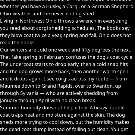
whether you have a Husky, a Corgi, or a German Shepherd.
Ohio weather and the never-ending shed
Living in Northwest Ohio throws a wrench in everything
you read about corgi shedding schedules. The books say
they blow coat twice a year, spring and fall. Ohio does not
read the books.
Our winters are cold one week and fifty degrees the next.
That fake spring in February confuses the dog’s coat cycle.
The undercoat starts to drop early, then a cold snap hits
and the dog grows more back, then another warm spell
and it drops again. I see corgis across my route — from
Maumee down to Grand Rapids, over to Swanton, up
through Sylvania — who are actively shedding from
January through April with no clean break.
Summer humidity does not help either. A heavy double
coat traps heat and moisture against the skin. The dog
sheds more trying to cool down, but the humidity makes
the dead coat clump instead of falling out clean. You get