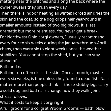
matting near the britches and along the back where the
owner swears they brush every day.
Then there is indoor heating all winter. Forced air dries the
skin and the coat, so the dog drops hair year-round in
smaller amounts instead of two big blows. It is less
dramatic but more relentless. You never get a break.
For Northwest Ohio corgi owners, I usually recommend
every four to six weeks during the January-through-April
chaos, then every six to eight weeks once the weather
stabilizes. You cannot stop the shed, but you can stay
ahead of it.
Bath and nails
Bathing too often dries the skin. Once a month, maybe
every six weeks, is fine unless they found a dead fish. Nails
matter more than people think — those stubby legs carry
a solid dog and bad nails change how they walk. Joint
stress follows.
What it costs to keep a corgi right
A full groom for a corgi at Vroom Grooms — bath, blow